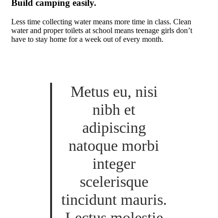
Build camping easily.
Less time collecting water means more time in class. Clean
water and proper toilets at school means teenage girls don’t
have to stay home for a week out of every month.
Metus eu, nisi
nibh et
adipiscing
natoque morbi
integer
scelerisque
tincidunt mauris.
Lectus molestie