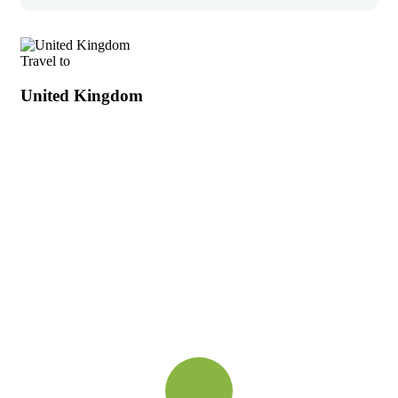
Travel to
United Kingdom