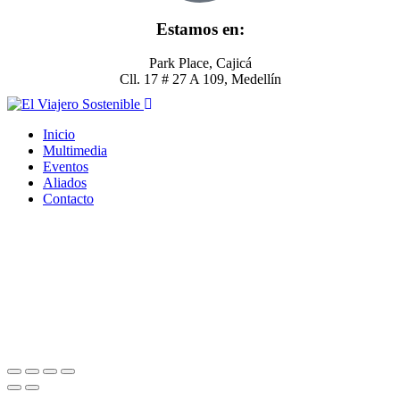
Estamos en:
Park Place, Cajicá
Cll. 17 # 27 A 109, Medellín
Inicio
Multimedia
Eventos
Aliados
Contacto