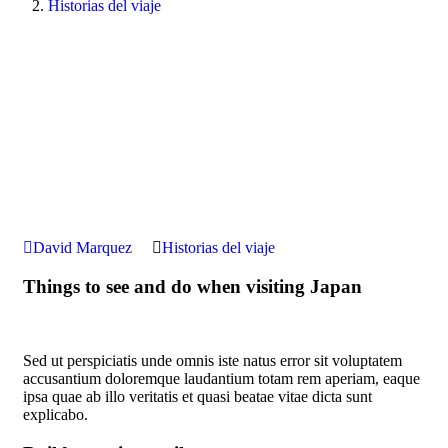
Historias del viaje
David Marquez
Historias del viaje
Things to see and do when visiting Japan
Sed ut perspiciatis unde omnis iste natus error sit voluptatem
accusantium doloremque laudantium totam rem aperiam, eaque
ipsa quae ab illo veritatis et quasi beatae vitae dicta sunt
explicabo.