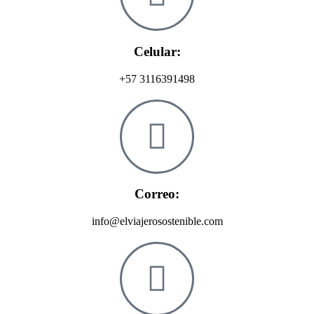
Celular:
+57 3116391498
Correo:
info@elviajerosostenible.com