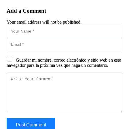
Add a Comment
Your email address will not be published.
Guardar mi nombre, correo electrónico y sitio web en este
navegador para la próxima vez que haga un comentario.