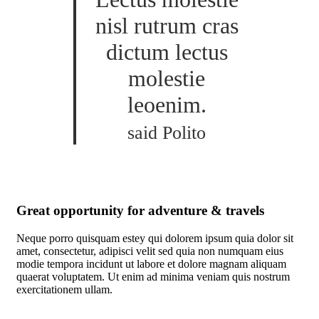
nisl rutrum cras
dictum lectus
molestie
leoenim.
said Polito
Great opportunity for adventure & travels
Neque porro quisquam estey qui dolorem ipsum quia dolor sit
amet, consectetur, adipisci velit sed quia non numquam eius
modie tempora incidunt ut labore et dolore magnam aliquam
quaerat voluptatem. Ut enim ad minima veniam quis nostrum
exercitationem ullam.