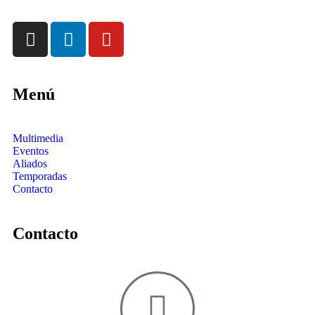
Menú
Multimedia
Eventos
Aliados
Temporadas
Contacto
Contacto