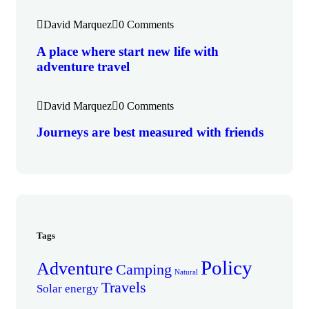
David Marquez
0 Comments
A place where start new life with
adventure travel
David Marquez
0 Comments
Journeys are best measured with friends
Tags
Policy
Adventure
Camping
Natural
Travels
Solar energy