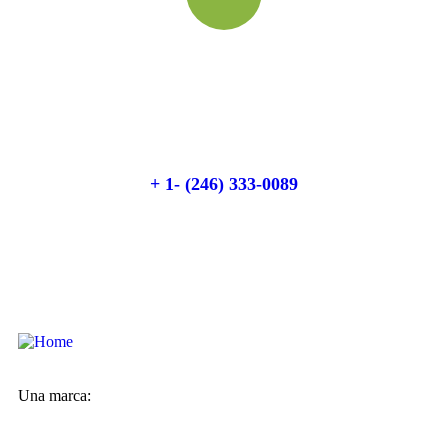
Quick booking process
Talk to an expert
+ 1- (246) 333-0089
Una marca: