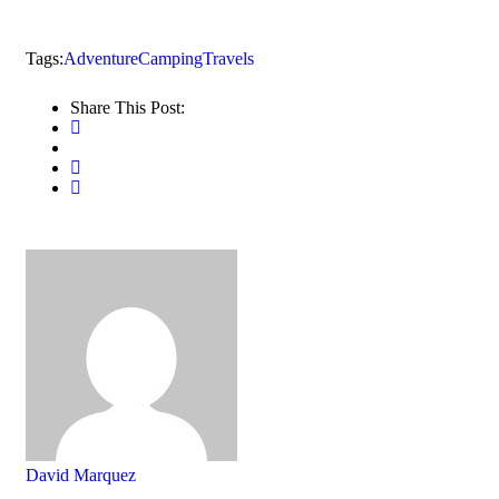
Tags:
Adventure
Camping
Travels
Share This Post:
David Marquez