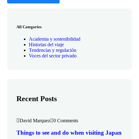
All Categories
Academia y sostenibilidad
Historias del viaje
Tendencias y regulación
Voces del sector privado
Recent Posts
David Marquez
0 Comments
Things to see and do when visiting Japan