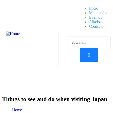
Inicio
Multimedia
Eventos
Aliados
Contacto
Things to see and do when visiting Japan
Home