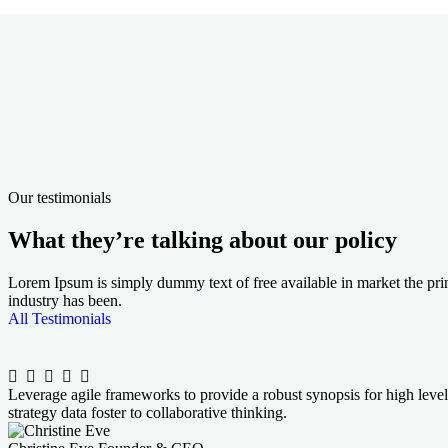
3500
+
1650
+
Happy Traveler
Tours su
99.5
%
62
k+
Positive Reviews
Awards 
Our testimonials
What they’re talking about our policy
Lorem Ipsum is simply dummy text of free available in market the prin
industry has been.
All Testimonials
Leverage agile frameworks to provide a robust synopsis for high level
strategy data foster to collaborative thinking.