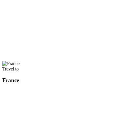
Travel to
France