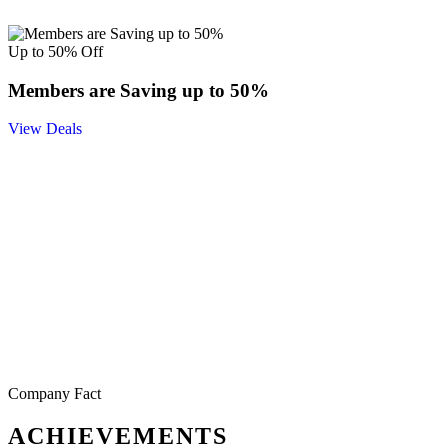
Up to 50% Off
Members are Saving up to 50%
View Deals
Company Fact
ACHIEVEMENTS