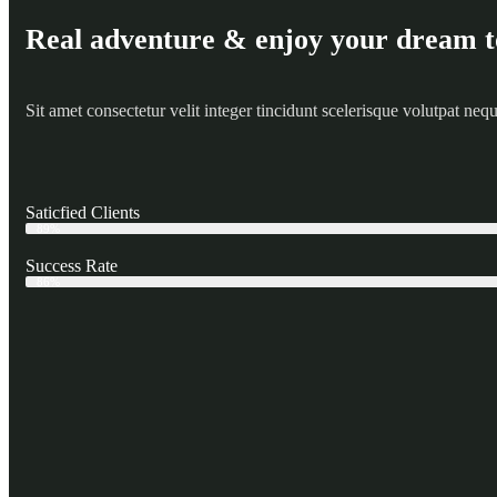
Real adventure & enjoy your dream t
Sit amet consectetur velit integer tincidunt scelerisque volutpat ne
Saticfied Clients
Web Designer
89%
Success Rate
Web Designer
86%