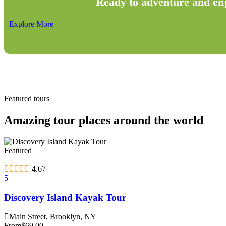
Ready to adventure and en
Explore More
Featured tours
Amazing tour places around the world
Featured
4.67
5
Discovery Island Kayak Tour
Main Street, Brooklyn, NY
From
$
69.00