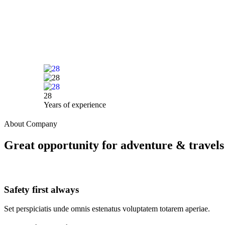
28
Years of experience
About Company
Great opportunity for adventure & travels
Safety first always
Set perspiciatis unde omnis estenatus voluptatem totarem aperiae.