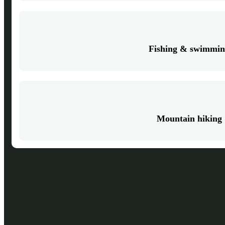
Fishing & swimmi
Mountain hiking