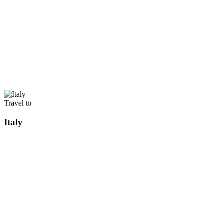
Travel to
Italy