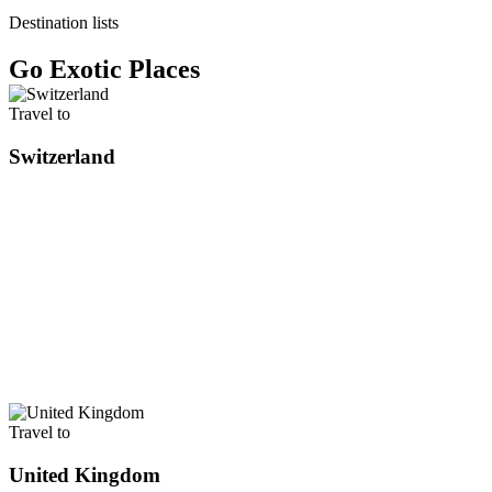
Destination lists
Go Exotic Places
Travel to
Switzerland
Travel to
United Kingdom