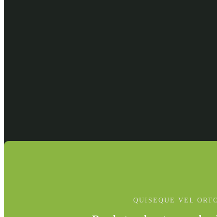
QUISEQUE VEL ORT