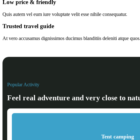
Low price & friendly
Quis autem vel eum iure voluptate velit esse nihile consequatur.
Trusted travel guide
At vero accusamus dignissimos ducimus blanditiis deleniti atque quos
Popular Activity
Feel real adventure and very close to nat
Tent camping