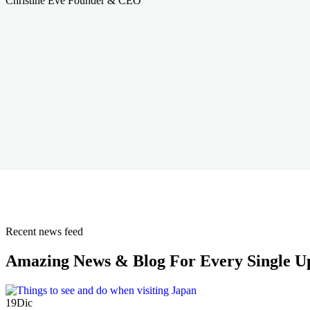
Christine Eve
Founder & CEO
Recent news feed
Amazing News & Blog For Every Single U
19
Dic