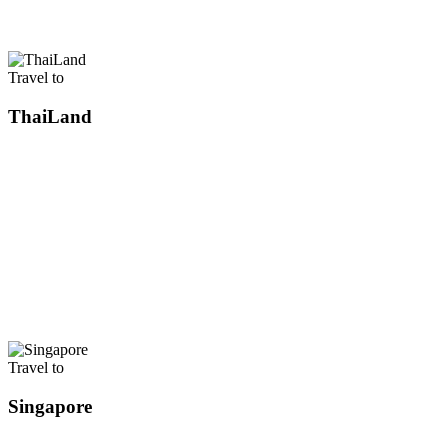
Travel to
ThaiLand
Travel to
Singapore