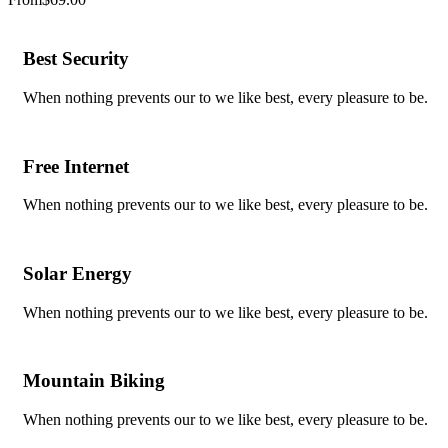
Best Security
When nothing prevents our to we like best, every pleasure to be.
Free Internet
When nothing prevents our to we like best, every pleasure to be.
Solar Energy
When nothing prevents our to we like best, every pleasure to be.
Mountain Biking
When nothing prevents our to we like best, every pleasure to be.