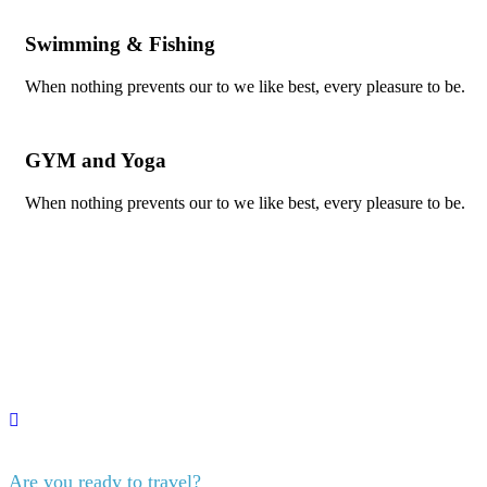
Swimming & Fishing
When nothing prevents our to we like best, every pleasure to be.
GYM and Yoga
When nothing prevents our to we like best, every pleasure to be.
Are you ready to travel?