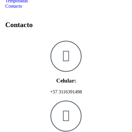
Temporadas
Contacto
Contacto
Celular:
+57 3116391498