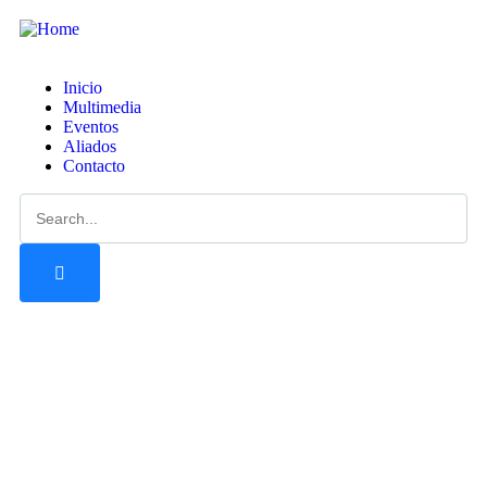
Inicio
Multimedia
Eventos
Aliados
Contacto
Tour
Guests
0
Precio