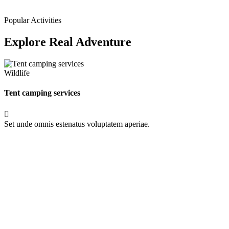
Popular Activities
Explore Real Adventure
Wildlife
Tent camping services
Set unde omnis estenatus voluptatem aperiae.