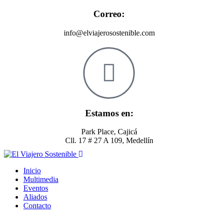
Correo:
info@elviajerosostenible.com
Estamos en:
Park Place, Cajicá
Cll. 17 # 27 A 109, Medellín
Inicio
Multimedia
Eventos
Aliados
Contacto