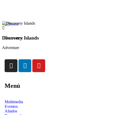
Discovery Islands
Una marca:
Adventure
Menú
Multimedia
Eventos
Aliados