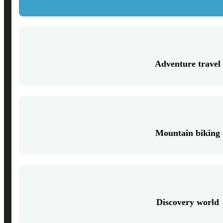
Adventure travel
Mountain biking
Discovery world