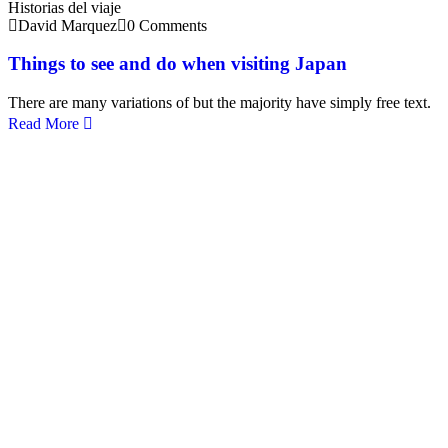
Historias del viaje
David Marquez
0 Comments
Things to see and do when visiting Japan
There are many variations of but the majority have simply free text.
Read More