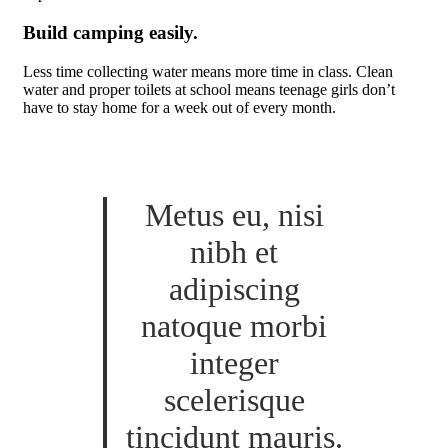
Build camping easily.
Less time collecting water means more time in class. Clean
water and proper toilets at school means teenage girls don’t
have to stay home for a week out of every month.
Metus eu, nisi
nibh et
adipiscing
natoque morbi
integer
scelerisque
tincidunt mauris.