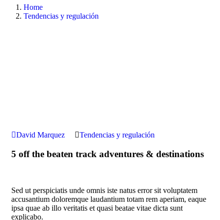
Home
Tendencias y regulación
David Marquez
Tendencias y regulación
5 off the beaten track adventures & destinations
Sed ut perspiciatis unde omnis iste natus error sit voluptatem
accusantium doloremque laudantium totam rem aperiam, eaque
ipsa quae ab illo veritatis et quasi beatae vitae dicta sunt
explicabo.