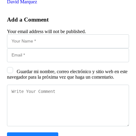
David Marquez
Add a Comment
Your email address will not be published.
Guardar mi nombre, correo electrónico y sitio web en este
navegador para la próxima vez que haga un comentario.