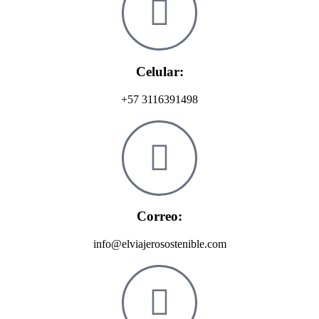
Celular:
+57 3116391498
Correo:
info@elviajerosostenible.com