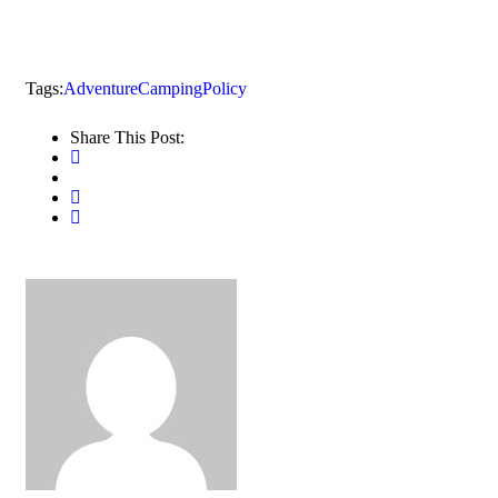
Tags:
Adventure
Camping
Policy
Share This Post: