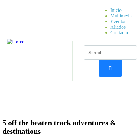
Inicio
Multimedia
Eventos
Aliados
Contacto
5 off the beaten track adventures &
destinations