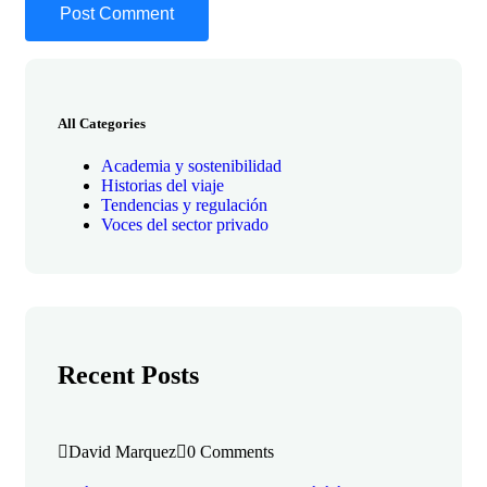
All Categories
Academia y sostenibilidad
Historias del viaje
Tendencias y regulación
Voces del sector privado
Recent Posts
David Marquez
0 Comments