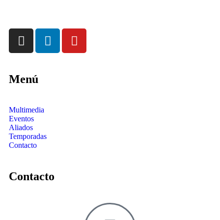
Menú
Multimedia
Eventos
Aliados
Temporadas
Contacto
Contacto