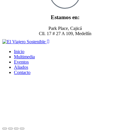
Estamos en:
Park Place, Cajicá
Cll. 17 # 27 A 109, Medellín
Inicio
Multimedia
Eventos
Aliados
Contacto