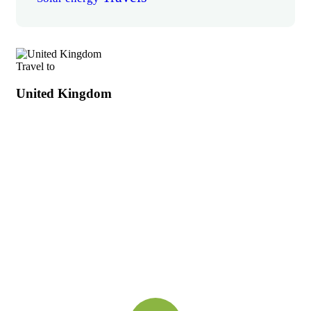
Travel to
United Kingdom