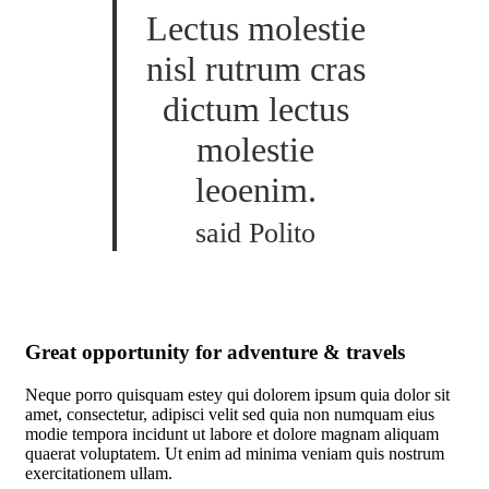
Lectus molestie
nisl rutrum cras
dictum lectus
molestie
leoenim.
said Polito
Great opportunity for adventure & travels
Neque porro quisquam estey qui dolorem ipsum quia dolor sit
amet, consectetur, adipisci velit sed quia non numquam eius
modie tempora incidunt ut labore et dolore magnam aliquam
quaerat voluptatem. Ut enim ad minima veniam quis nostrum
exercitationem ullam.