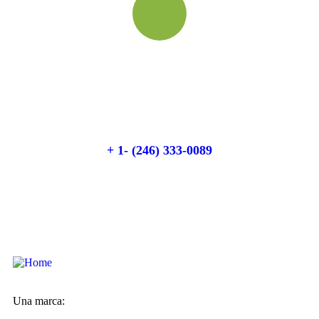
Quick booking process
Talk to an expert
+ 1- (246) 333-0089
Una marca: