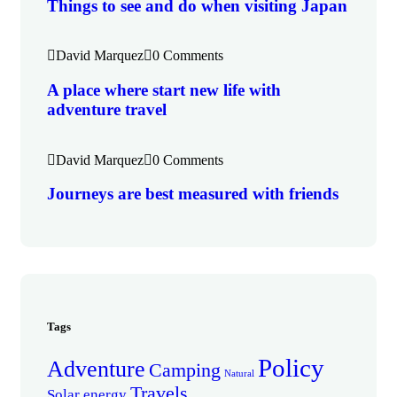
Things to see and do when visiting Japan
David Marquez
0 Comments
A place where start new life with
adventure travel
David Marquez
0 Comments
Journeys are best measured with friends
Tags
Policy
Adventure
Camping
Natural
Travels
Solar energy