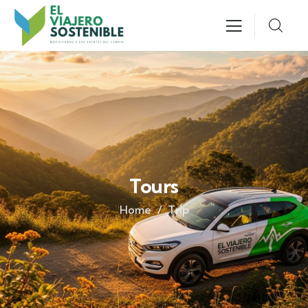
Tours
Home
Trip