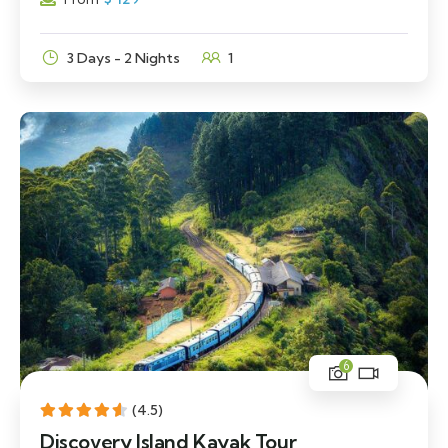
3 Days - 2 Nights
1
6
(4.5)
Discovery Island Kayak Tour