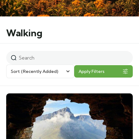
Walking
Sort
(Recently Added)
Apply Filters