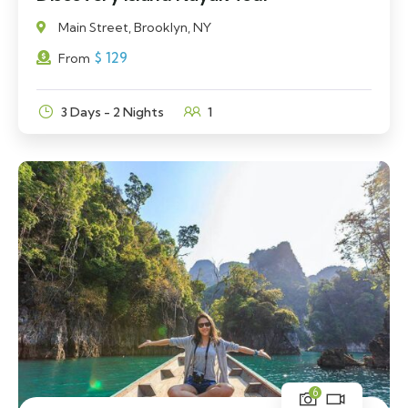
Main Street, Brooklyn, NY
$
129
From
3 Days - 2 Nights
1
6