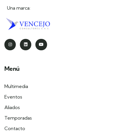
Una marca:
Menú
Multimedia
Eventos
Aliados
Temporadas
Contacto