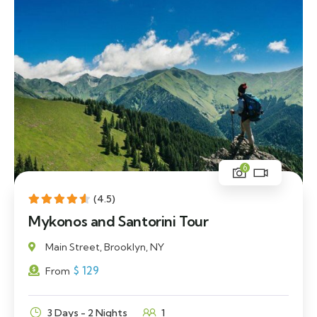
6
(4.5)
Mykonos and Santorini Tour
Main Street, Brooklyn, NY
$
129
From
3 Days - 2 Nights
1