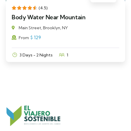
(4.5)
Body Water Near Mountain
Main Street, Brooklyn, NY
$
129
From
3 Days - 2 Nights
1