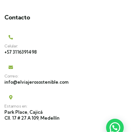
Contacto
Celular:
+57 3116391498
Correo:
info@elviajerosostenible.com
Estamos en:
Park Place, Cajicá
Cll. 17 # 27 A 109, Medellín