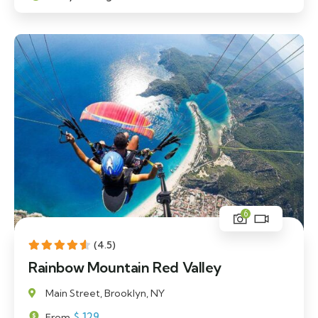
6
(4.5)
Rainbow Mountain Red Valley
Main Street, Brooklyn, NY
$
129
From