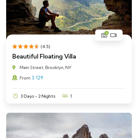
6
(4.5)
Beautiful Floating Villa
Main Street, Brooklyn, NY
$
129
From
3 Days - 2 Nights
1