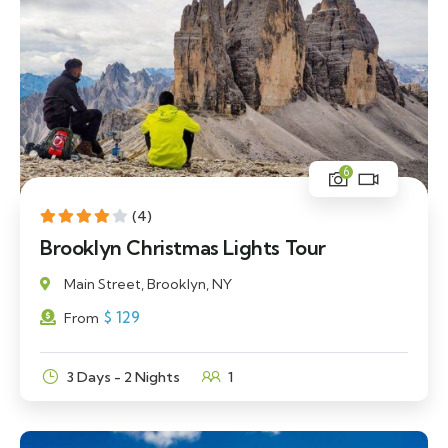
6
(4)
Brooklyn Christmas Lights Tour
Main Street, Brooklyn, NY
$
129
From
3 Days - 2 Nights
1