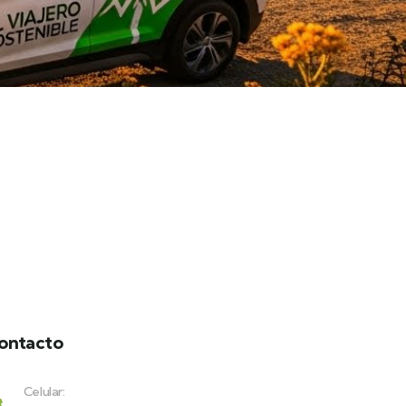
ontacto
Celular: