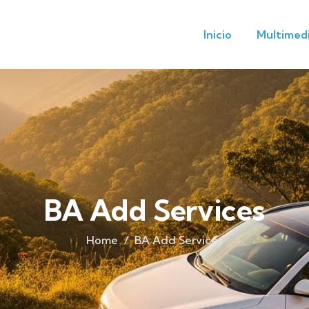
Inicio
Multimed
BA Add Services
Home
BA Add Services