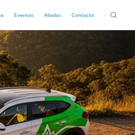
ia
Eventos
Aliados
Contacto