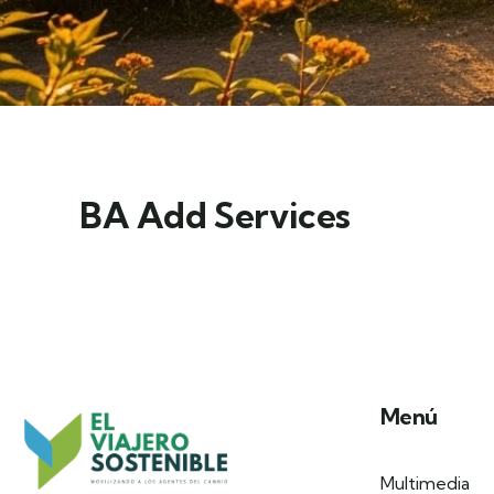
BA Add Services
Menú
Multimedia