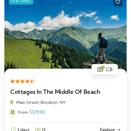
FEATURED
5
Cottages In The Middle Of Beach
Main Street, Brooklyn, NY
$
129.00
From
3 days
12
Explore