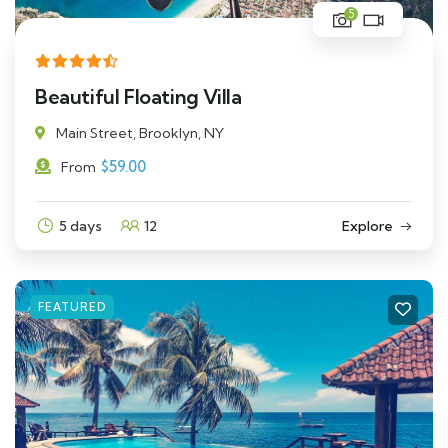
5
Beautiful Floating Villa
Main Street, Brooklyn, NY
$
59.00
From
5 days
12
Explore
FEATURED