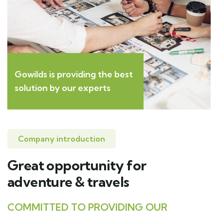
Gowilds is providing the best
solution by our experts
Company introduction
Great opportunity for
adventure & travels
COMMITTED TO PROVIDING OUR