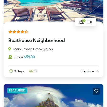
5
Boathouse Neighborhood
Main Street, Brooklyn, NY
$
59.00
From
2 days
12
Explore
FEATURED