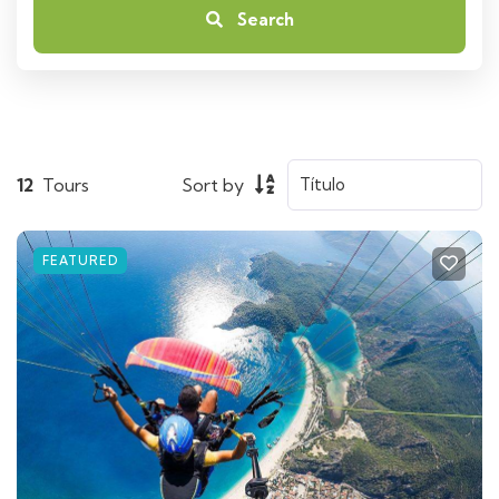
Search
12
Tours
Sort by
FEATURED