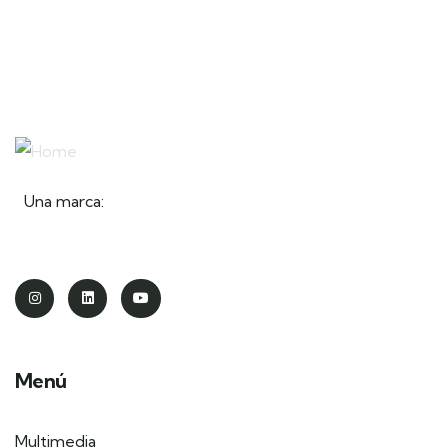
Una marca:
Menú
Multimedia