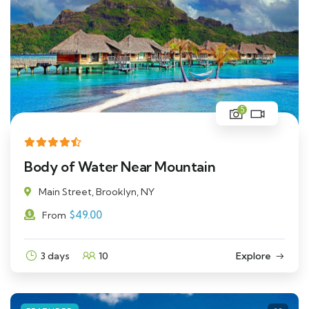
5
Body of Water Near Mountain
Main Street, Brooklyn, NY
$
49.00
From
3 days
10
Explore