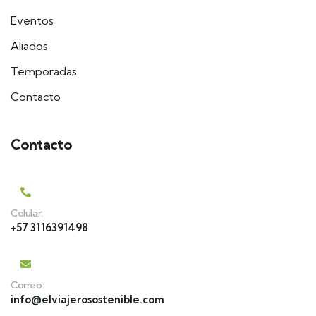
Eventos
Aliados
Temporadas
Contacto
Contacto
Celular:
+57 3116391498
Correo:
info@elviajerosostenible.com