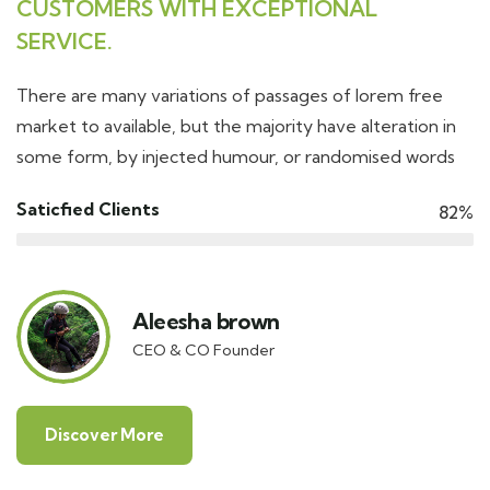
CUSTOMERS WITH EXCEPTIONAL
SERVICE.
There are many variations of passages of lorem free
market to available, but the majority have alteration in
some form, by injected humour, or randomised words
Saticfied Clients
82%
Aleesha brown
CEO & CO Founder
Discover More