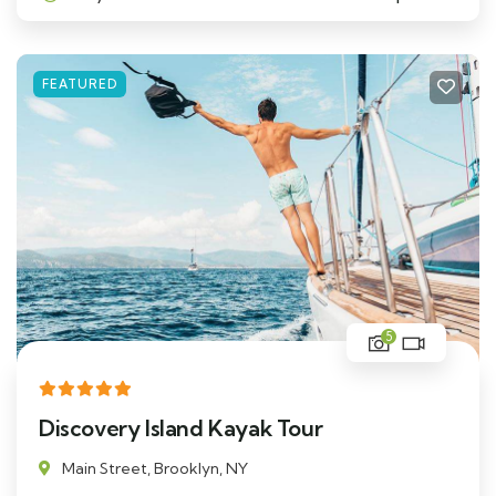
FEATURED
5
Discovery Island Kayak Tour
Main Street, Brooklyn, NY