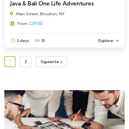
Java & Bali One Life Adventures
Main Street, Brooklyn, NY
$
39.00
From
3 days
10
Explore
1
2
Siguiente »