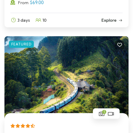
$
69.00
From
3 days
10
Explore
FEATURED
5