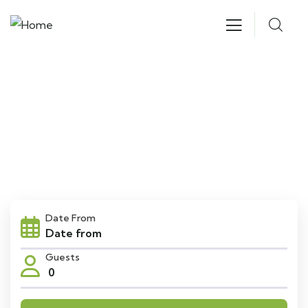
Explore The Worlds
People Don’t Take, Trips Take People
Date From
Guests
0