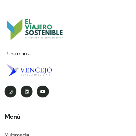
Una marca:
Menú
Multimedia