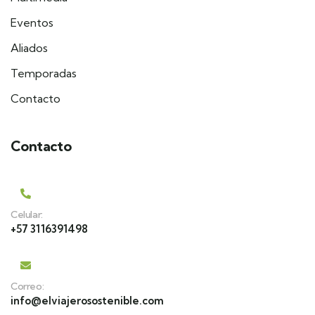
Eventos
Aliados
Temporadas
Contacto
Contacto
Celular:
+57 3116391498
Correo:
info@elviajerosostenible.com