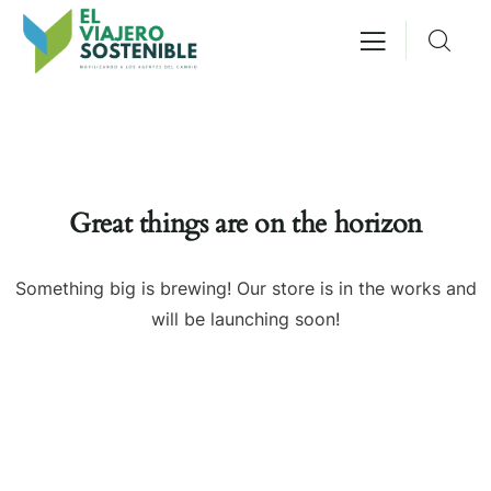
Great things are on the horizon
Something big is brewing! Our store is in the works and
will be launching soon!