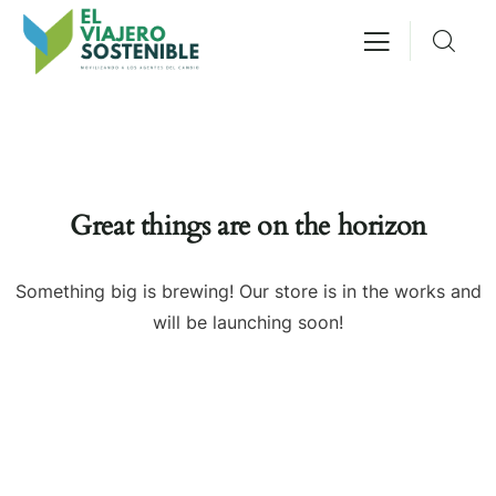
Great things are on the horizon
Something big is brewing! Our store is in the works and
will be launching soon!