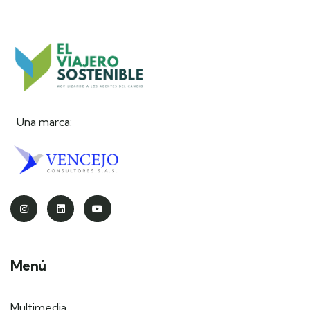
Una marca:
Menú
Multimedia