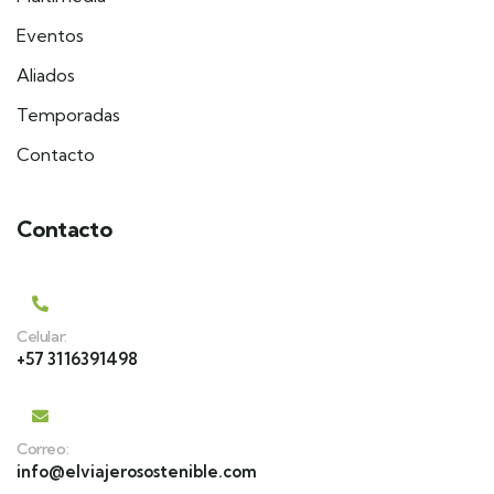
Eventos
Aliados
Temporadas
Contacto
Contacto
Celular:
+57 3116391498
Correo:
info@elviajerosostenible.com