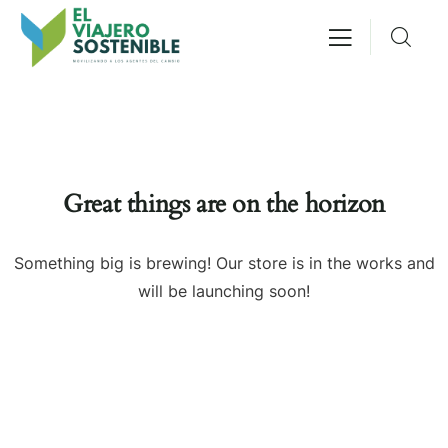
Great things are on the horizon
Something big is brewing! Our store is in the works and
will be launching soon!