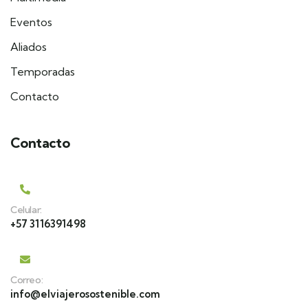
Eventos
Aliados
Temporadas
Contacto
Contacto
Celular:
+57 3116391498
Correo:
info@elviajerosostenible.com