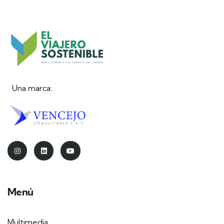
Una marca:
Menú
Multimedia