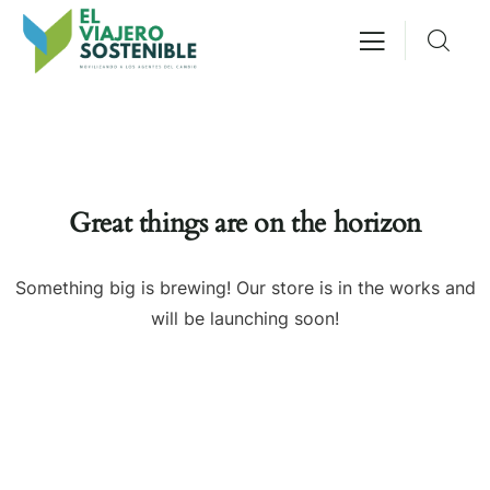
Great things are on the horizon
Something big is brewing! Our store is in the works and
will be launching soon!