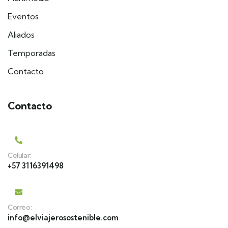
Eventos
Aliados
Temporadas
Contacto
Contacto
Celular:
+57 3116391498
Correo:
info@elviajerosostenible.com