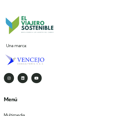
Una marca:
Menú
Multimedia