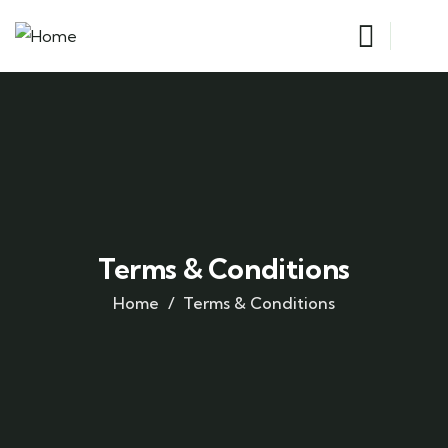
Terms & Conditions
Home
Terms & Conditions