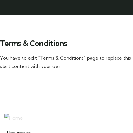
Terms & Conditions
You have to edit “Terms & Conditions” page to replace this
start content with your own.
Una marca: