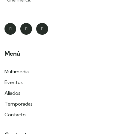
Menú
Multimedia
Eventos
Aliados
Temporadas
Contacto