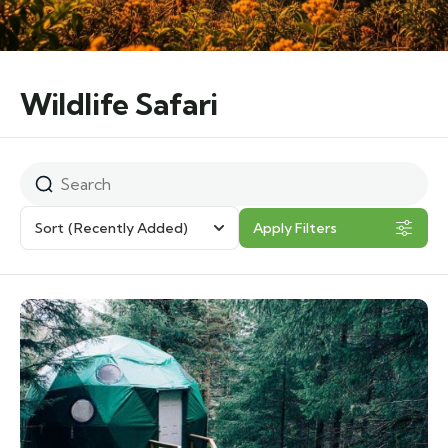
Wildlife Safari
Sort
(Recently Added)
Apply Filters