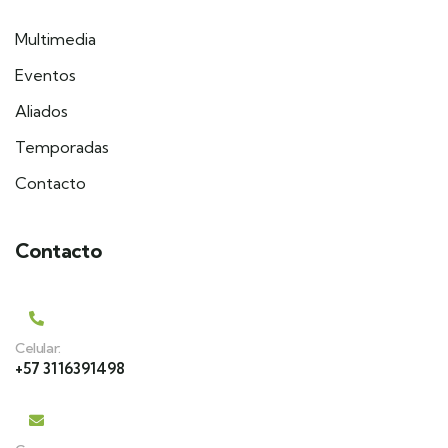
Multimedia
Eventos
Aliados
Temporadas
Contacto
Contacto
Celular:
+57 3116391498