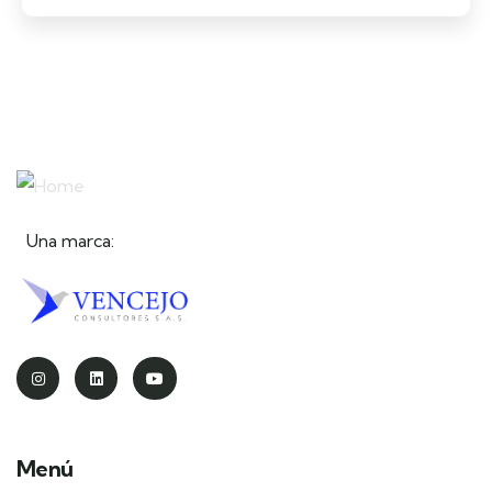
Una marca:
Menú