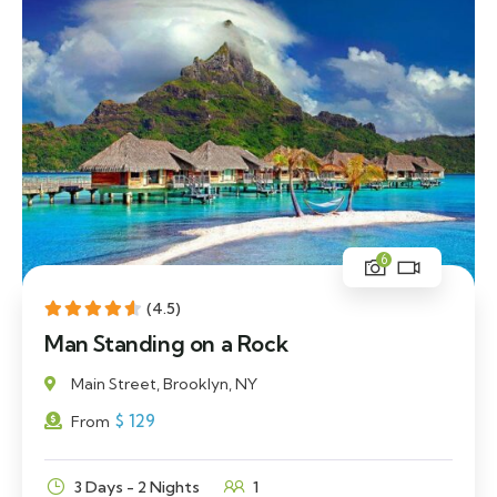
6
(4.5)
Man Standing on a Rock
Main Street, Brooklyn, NY
$
129
From
3 Days - 2 Nights
1