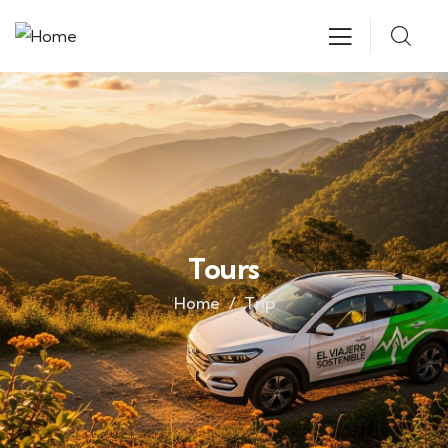
Tours
Home
Trip