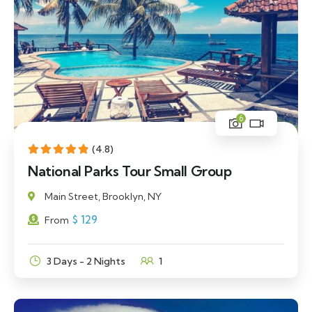
6
(4.8)
National Parks Tour Small Group
Main Street, Brooklyn, NY
$
129
From
3 Days - 2 Nights
1