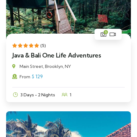
6
(5)
Java & Bali One Life Adventures
Main Street, Brooklyn, NY
$
129
From
3 Days - 2 Nights
1