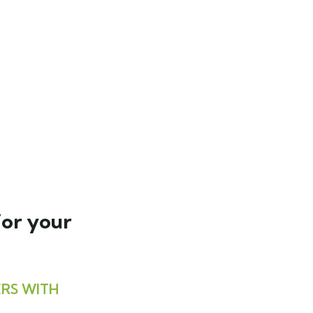
for your
RS WITH