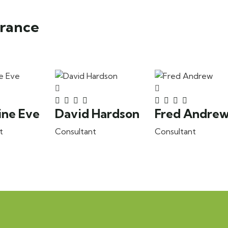
urance
ine Eve
David Hardson
Fred Andre
t
Consultant
Consultant