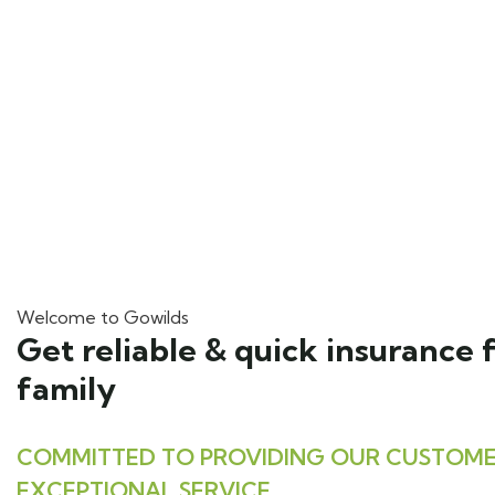
Welcome to Gowilds
Get reliable & quick insurance 
family
COMMITTED TO PROVIDING OUR CUSTOME
EXCEPTIONAL SERVICE.