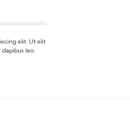
cing elit. Ut elit
r dapibus leo.