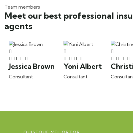
Team members
Meet our best professional ins
agents
Jessica Brown
Yoni Albert
Christ
Consultant
Consultant
Consultan
QUISEQUE VEL ORTOR