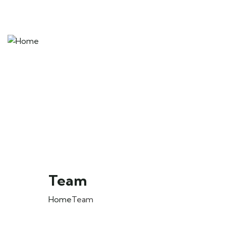
Team
Home
Team