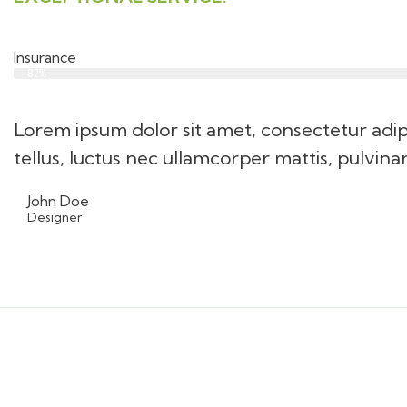
Insurance
Web Designer
82%
Lorem ipsum dolor sit amet, consectetur adipis
tellus, luctus nec ullamcorper mattis, pulvina
John Doe
Designer