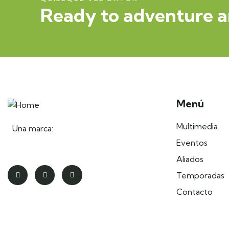
Ready to adventure a
Menú
Multimedia
Una marca:
Eventos
Aliados
Temporadas
Contacto