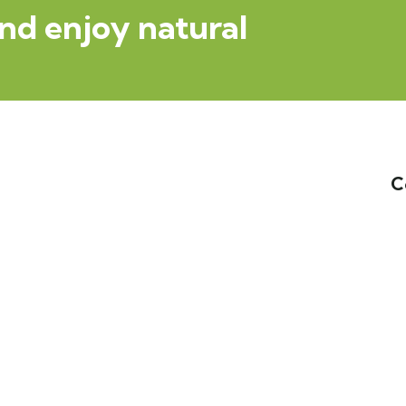
nd enjoy natural
C