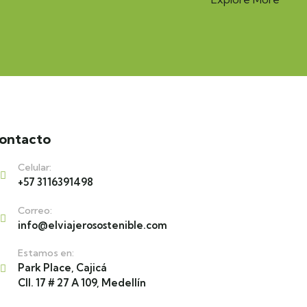
ontacto
Celular:
+57 3116391498
Correo:
info@elviajerosostenible.com
Estamos en:
Park Place, Cajicá
Cll. 17 # 27 A 109, Medellín