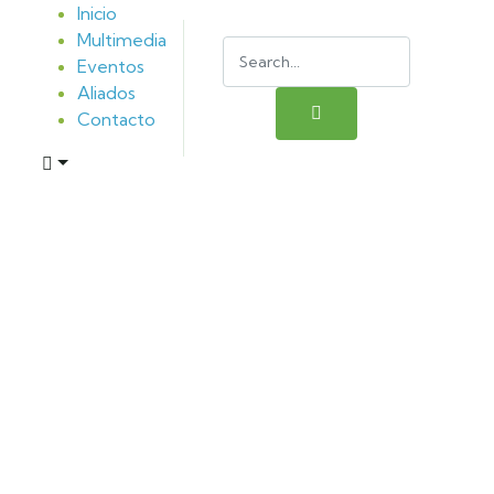
Inicio
Multimedia
Eventos
Aliados
Contacto