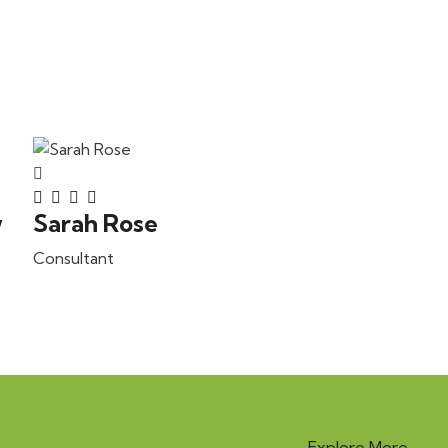
w
Sarah Rose
Consultant
Explore More