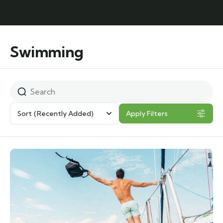
Swimming
Sort
(Recently Added)
Apply Filters