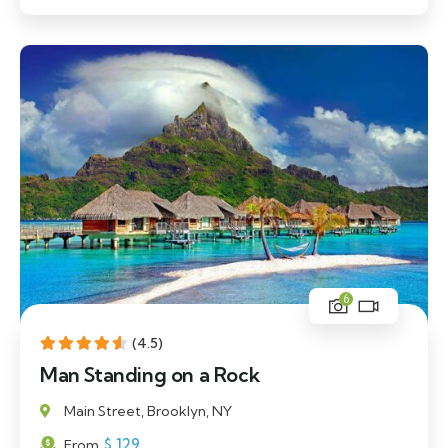
6
(4.5)
Man Standing on a Rock
Main Street, Brooklyn, NY
$
129
From