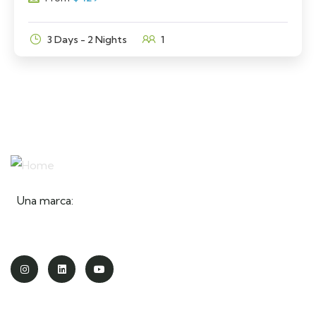
3 Days - 2 Nights
1
Una marca: