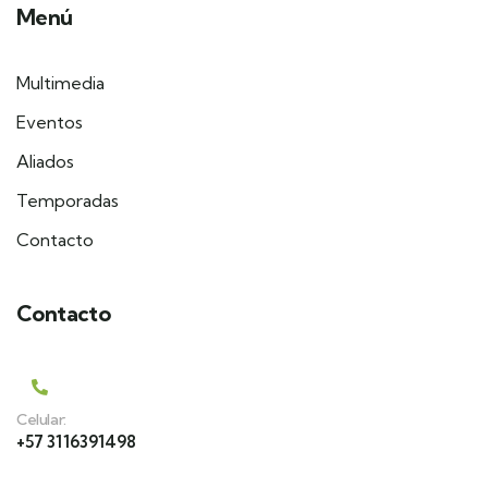
Menú
Multimedia
Eventos
Aliados
Temporadas
Contacto
Contacto
Celular:
+57 3116391498