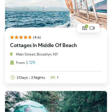
6
(4.6)
Cottages In Middle Of Beach
Main Street, Brooklyn, NY
$
129
From
3 Days - 2 Nights
1