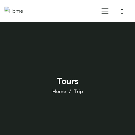
Tours
Home
Trip