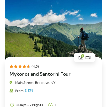
6
(4.5)
Mykonos and Santorini Tour
Main Street, Brooklyn, NY
$
129
From
3 Days - 2 Nights
1