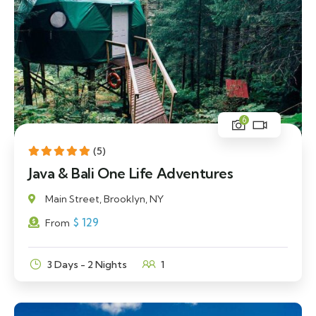
6
(5)
Java & Bali One Life Adventures
Main Street, Brooklyn, NY
$
129
From
3 Days - 2 Nights
1