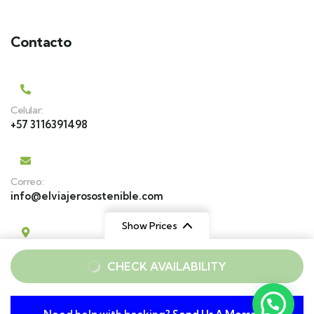
Contacto
Celular:
+57 3116391498
Correo:
info@elviajerosostenible.com
Show Prices
Estamos en:
From
From
CHECK AVAILABILITY
Park Place, Cajicá
$ 129
$ 159
Cll. 17 # 27 A 109, Medellín
/ Adult
/ Child