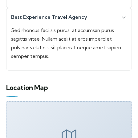
Best Experience Travel Agency
Sed rhoncus facilisis purus, at accumsan purus
sagittis vitae. Nullam acelit at eros imperdiet
pulvinar velut nisl sit placerat neque amet sapien
semper tempus.
Location Map