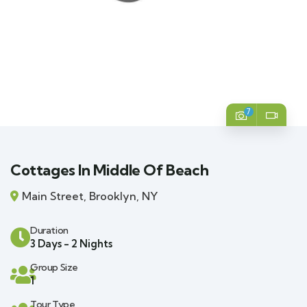
7
Cottages In Middle Of Beach
Main Street, Brooklyn, NY
Duration
3 Days - 2 Nights
Group Size
1
Tour Type