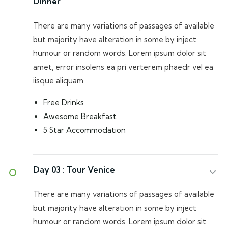
Dinner
There are many variations of passages of available
but majority have alteration in some by inject
humour or random words. Lorem ipsum dolor sit
amet, error insolens ea pri verterem phaedr vel ea
iisque aliquam.
Free Drinks
Awesome Breakfast
5 Star Accommodation
Day 03 :
Tour Venice
There are many variations of passages of available
but majority have alteration in some by inject
humour or random words. Lorem ipsum dolor sit