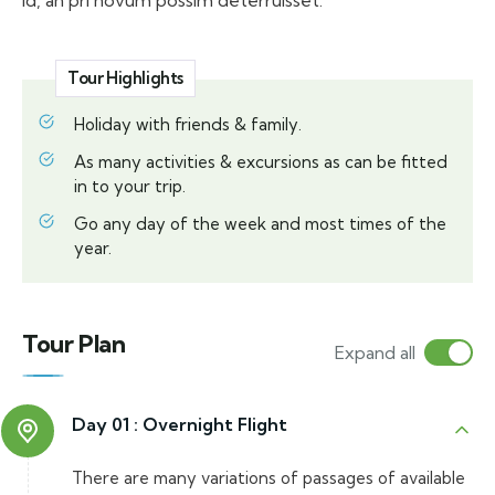
id, an pri novum possim deterruisset.
Tour Highlights
Holiday with friends & family.
As many activities & excursions as can be fitted
in to your trip.
Go any day of the week and most times of the
year.
Tour Plan
Expand all
Day 01 :
Overnight Flight
There are many variations of passages of available