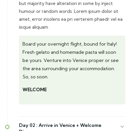
but majority have alteration in some by inject
humour or random words. Lorem ipsum dolor sit
amet, error insolens ea pri verterem phaedr vel ea
iisque aliquam.
Board your overnight flight, bound for Italy!
Fresh gelato and homemade pasta will soon
be yours. Venture into Venice proper or see
the area surrounding your accommodation.
So, so soon.
WELCOME
Day 02 :
Arrive in Venice + Welcome