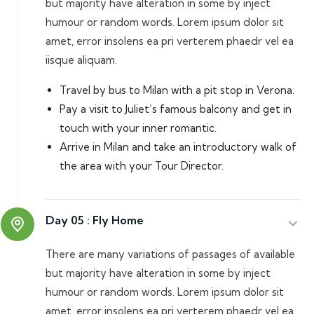
but majority have alteration in some by inject
humour or random words. Lorem ipsum dolor sit
amet, error insolens ea pri verterem phaedr vel ea
iisque aliquam.
Travel by bus to Milan with a pit stop in Verona.
Pay a visit to Juliet’s famous balcony and get in
touch with your inner romantic.
Arrive in Milan and take an introductory walk of
the area with your Tour Director.
Day 05 :
Fly Home
There are many variations of passages of available
but majority have alteration in some by inject
humour or random words. Lorem ipsum dolor sit
amet, error insolens ea pri verterem phaedr vel ea