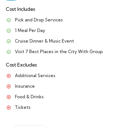
Cost Includes
Pick and Drop Services
1 Meal Per Day
Cruise Dinner & Music Event
Visit 7 Best Places in the City With Group
Cost Excludes
Additional Services
Insurance
Food & Drinks
Tickets