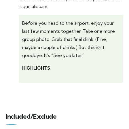
iisque aliquam.
Before you head to the airport, enjoy your
last few moments together. Take one more
group photo. Grab that final drink. (Fine,
maybe a couple of drinks.) But this isn’t
goodbye. It’s “See you later.”
HIGHLIGHTS
Included/Exclude