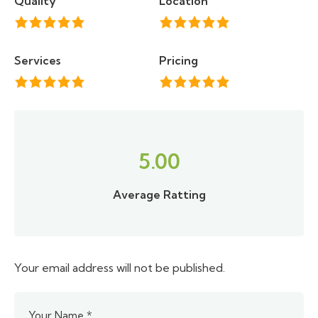
Quality
Location
Services
Pricing
5.00
Average Ratting
Your email address will not be published.