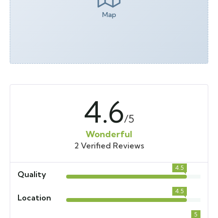
Map
4.6
/5
Wonderful
2 Verified Reviews
4.5
Quality
4.5
Location
5