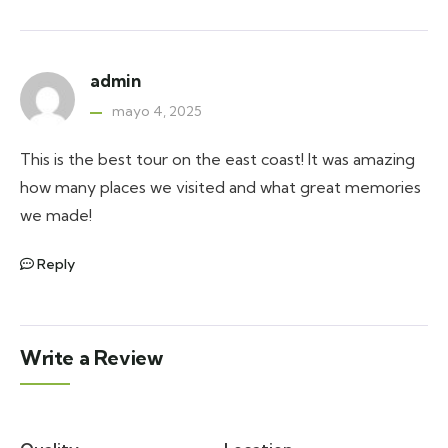
admin
mayo 4, 2025
This is the best tour on the east coast! It was amazing
how many places we visited and what great memories
we made!
Reply
Write a Review