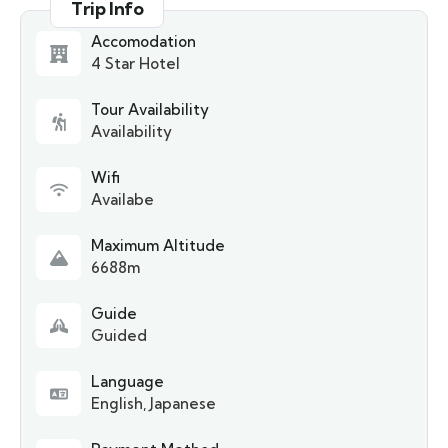
Trip Info
Accomodation
4 Star Hotel
Tour Availability
Availability
Wifi
Availabe
Maximum Altitude
6688m
Guide
Guided
Language
English, Japanese