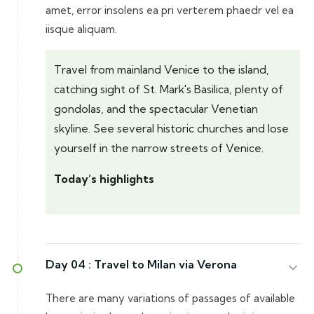
amet, error insolens ea pri verterem phaedr vel ea
iisque aliquam.
Travel from mainland Venice to the island,
catching sight of St. Mark's Basilica, plenty of
gondolas, and the spectacular Venetian
skyline. See several historic churches and lose
yourself in the narrow streets of Venice.
Today’s highlights
Day 04 :
Travel to Milan via Verona
There are many variations of passages of available