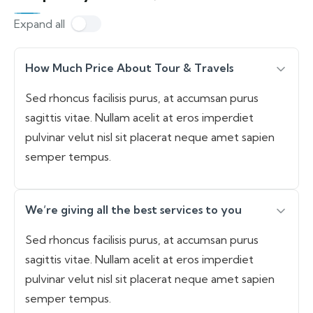
Expand all
How Much Price About Tour & Travels
Sed rhoncus facilisis purus, at accumsan purus
sagittis vitae. Nullam acelit at eros imperdiet
pulvinar velut nisl sit placerat neque amet sapien
semper tempus.
We’re giving all the best services to you
Sed rhoncus facilisis purus, at accumsan purus
sagittis vitae. Nullam acelit at eros imperdiet
pulvinar velut nisl sit placerat neque amet sapien
semper tempus.