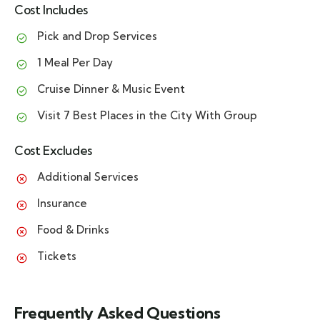
Cost Includes
Pick and Drop Services
1 Meal Per Day
Cruise Dinner & Music Event
Visit 7 Best Places in the City With Group
Cost Excludes
Additional Services
Insurance
Food & Drinks
Tickets
Frequently Asked Questions