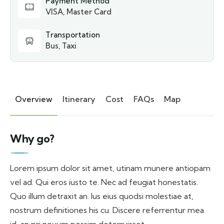
Payment Method
VISA, Master Card
Transportation
Bus, Taxi
Overview
Itinerary
Cost
FAQs
Map
Why go?
Lorem ipsum dolor sit amet, utinam munere antiopam
vel ad. Qui eros iusto te. Nec ad feugiat honestatis.
Quo illum detraxit an. Ius eius quodsi molestiae at,
nostrum definitiones his cu. Discere referrentur mea