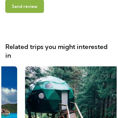
Related trips you might interested
in