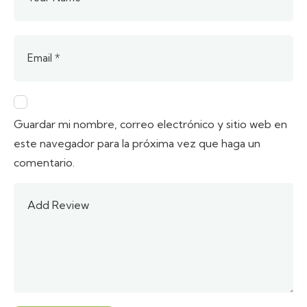
Guardar mi nombre, correo electrónico y sitio web en
este navegador para la próxima vez que haga un
comentario.