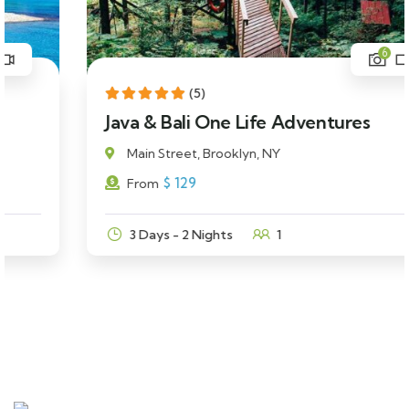
6
(5)
Java & Bali One Life Adventures
Main Street, Brooklyn, NY
$
129
From
3 Days - 2 Nights
1