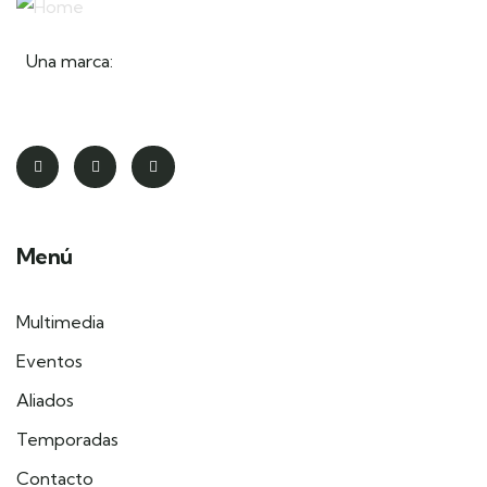
Una marca:
Menú
Multimedia
Eventos
Aliados
Temporadas
Contacto