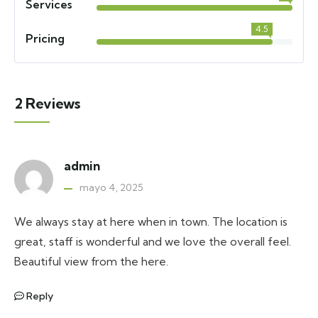
Services
4.5
Pricing
2 Reviews
admin
mayo 4, 2025
We always stay at here when in town. The location is
great, staff is wonderful and we love the overall feel.
Beautiful view from the here.
Reply