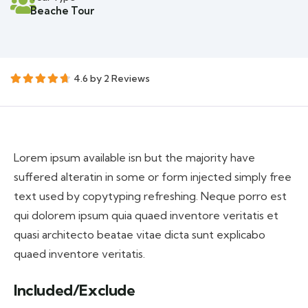
Beache Tour
4.6 by 2 Reviews
Lorem ipsum available isn but the majority have
suffered alteratin in some or form injected simply free
text used by copytyping refreshing. Neque porro est
qui dolorem ipsum quia quaed inventore veritatis et
quasi architecto beatae vitae dicta sunt explicabo
quaed inventore veritatis.
Included/Exclude