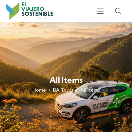
All Items
Home
BA Tours
All items