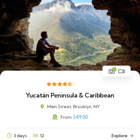
5
Yucatán Peninsula & Caribbean
Main Street, Brooklyn, NY
$
49.00
From
3 days
12
Explore