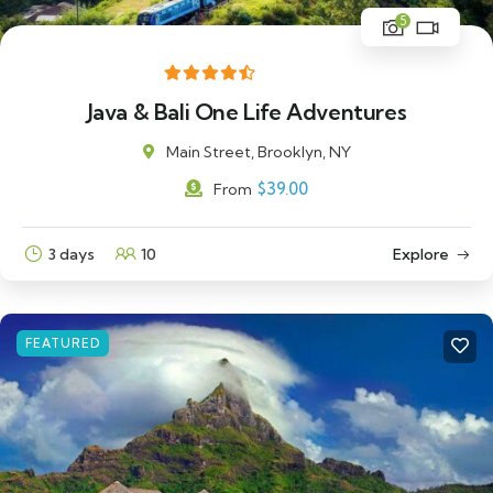
5
Java & Bali One Life Adventures
Main Street, Brooklyn, NY
$
39.00
From
3 days
10
Explore
FEATURED