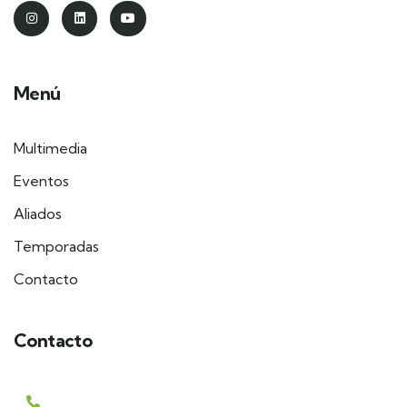
Menú
Multimedia
Eventos
Aliados
Temporadas
Contacto
Contacto