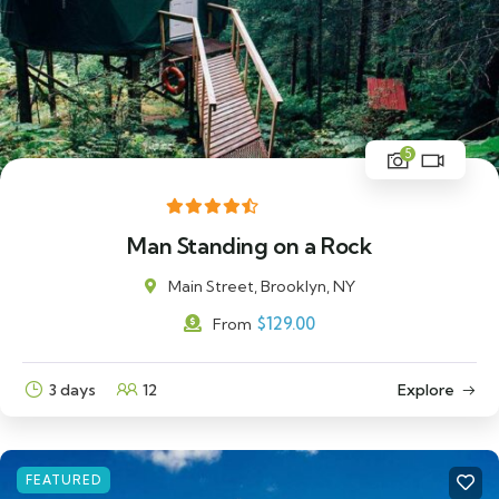
5
Man Standing on a Rock
Main Street, Brooklyn, NY
$
129.00
From
3 days
12
Explore
FEATURED