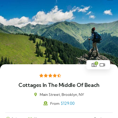
5
Cottages In The Middle Of Beach
Main Street, Brooklyn, NY
$
129.00
From