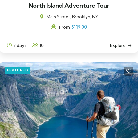
North Island Adventure Tour
Main Street, Brooklyn, NY
$
119.00
From
3 days
10
Explore
FEATURED