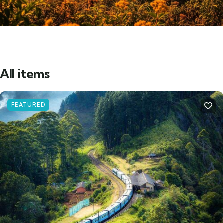
All items
FEATURED