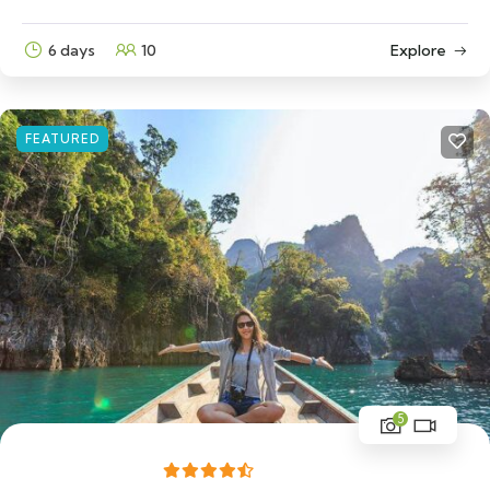
6 days
10
Explore
FEATURED
5