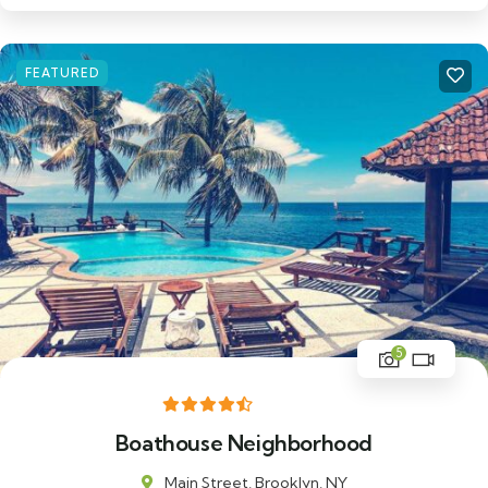
FEATURED
5
Boathouse Neighborhood
Main Street, Brooklyn, NY