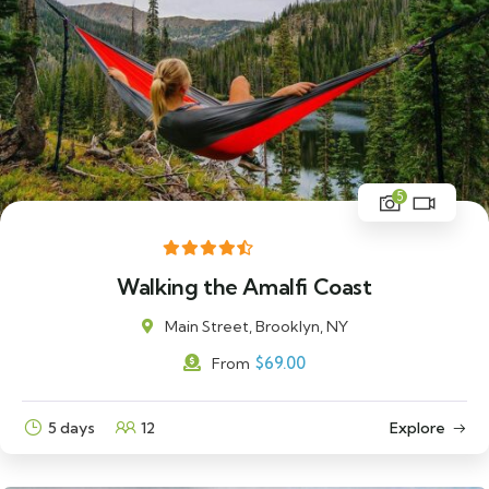
5
Walking the Amalfi Coast
Main Street, Brooklyn, NY
$
69.00
From
5 days
12
Explore