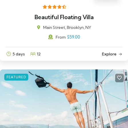
Beautiful Floating Villa
Main Street, Brooklyn, NY
$
59.00
From
5 days
12
Explore
FEATURED