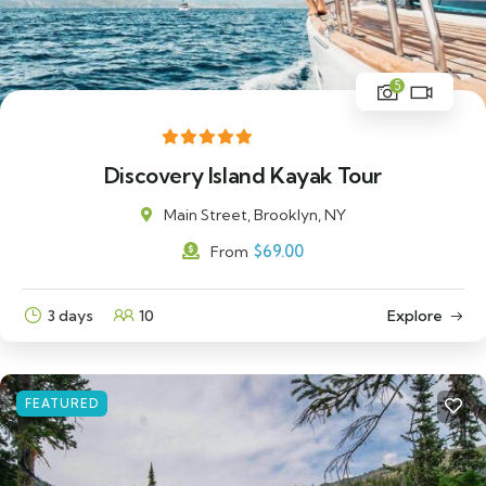
5
Discovery Island Kayak Tour
Main Street, Brooklyn, NY
$
69.00
From
3 days
10
Explore
FEATURED