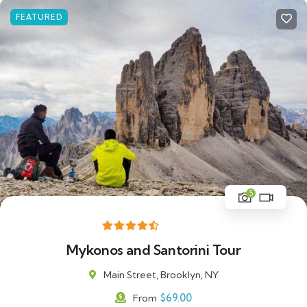
FEATURED
5
Mykonos and Santorini Tour
Main Street, Brooklyn, NY
$
69.00
From