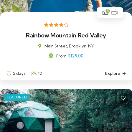
5
Rainbow Mountain Red Valley
Main Street, Brooklyn, NY
$
129.00
From
5 days
12
Explore
FEATURED