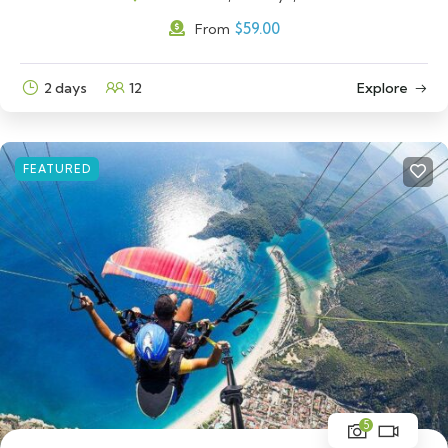
$
59.00
From
2 days
12
Explore
FEATURED
5