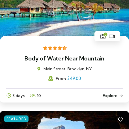
5
Body of Water Near Mountain
Main Street, Brooklyn, NY
$
49.00
From
3 days
10
Explore
FEATURED