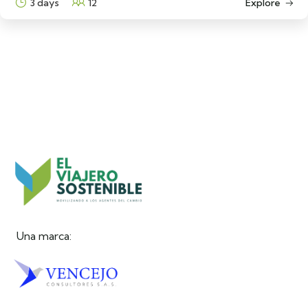
3 days
12
Explore
Una marca: