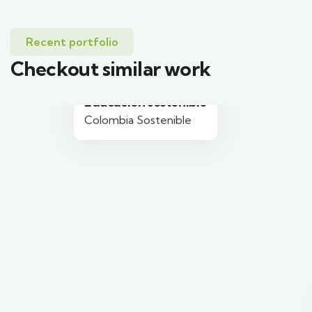
Recent portfolio
Checkout similar work
Educación sostenible
Colombia Sostenible