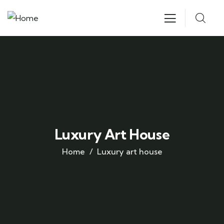
Luxury Art House
Home
Luxury art house