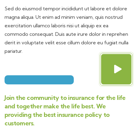
Sed do eiusmod tempor incididunt ut labore et dolore
magna aliqua. Ut enim ad minim veniam, quis nostrud
exercitation ullamco laboris nisi ut aliquip ex ea
commodo consequat. Duis aute irure dolor in reprehen
derit in voluptate velit esse cillum dolore eu fugiat nulla
pariatur.
Join the community to insurance for the life
and together make the life best. We
providing the best insurance policy to
customers.