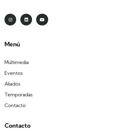
Menú
Multimedia
Eventos
Aliados
Temporadas
Contacto
Contacto