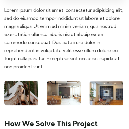
Lorem ipsum dolor sit amet, consectetur adipisicing elit,
sed do eiusmod tempor incididunt ut labore et dolore
magna aliqua. Ut enim ad minim veniam, quis nostrud
exercitation ullamco laboris nisi ut aliquip ex ea
commodo consequat. Duis aute irure dolor in
reprehenderit in voluptate velit esse cillum dolore eu
fugiat nulla pariatur. Excepteur sint occaecat cupidatat
non proident sunt.
How We Solve This Project