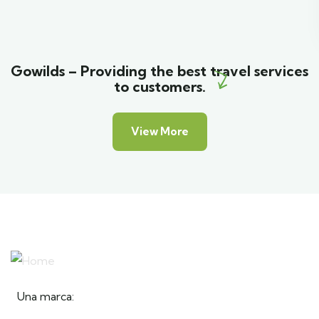
Gowilds – Providing the best travel services
to customers.
View More
Una marca: