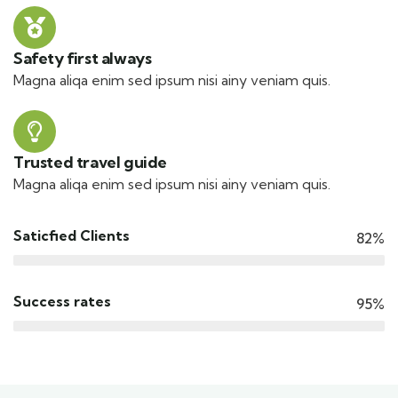
Safety first always
Magna aliqa enim sed ipsum nisi ainy veniam quis.
Trusted travel guide
Magna aliqa enim sed ipsum nisi ainy veniam quis.
Saticfied Clients
82%
Success rates
95%