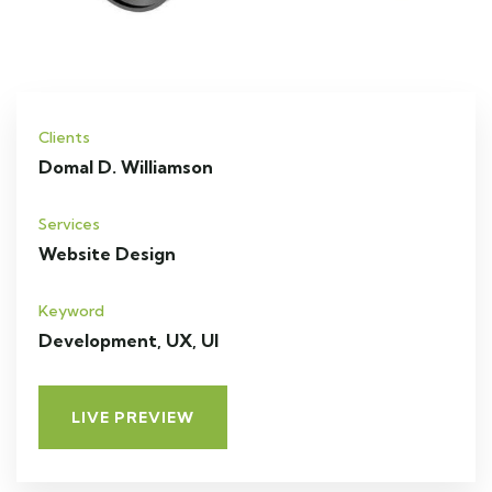
Clients
Domal D. Williamson
Services
Website Design
Keyword
Development, UX, UI
LIVE PREVIEW