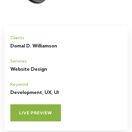
Clients
Domal D. Williamson
Services
Website Design
Keyword
Development, UX, UI
LIVE PREVIEW