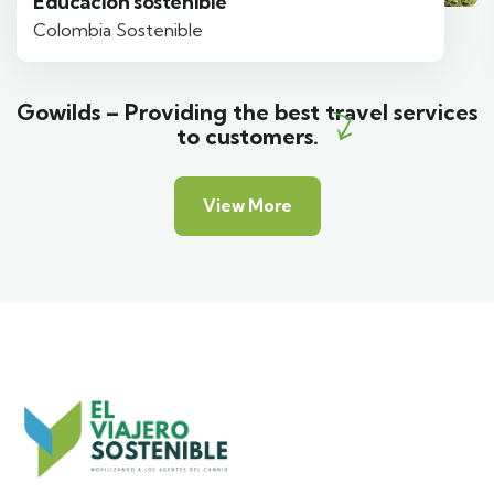
Educación sostenible
Colombia Sostenible
Gowilds – Providing the best travel services
to customers.
View More