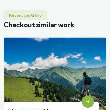
Recent portfolio
Checkout similar work