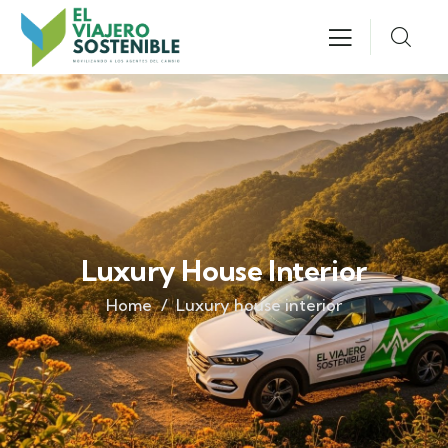
Luxury House Interior
Home
Luxury house interior