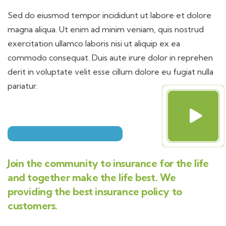
Sed do eiusmod tempor incididunt ut labore et dolore
magna aliqua. Ut enim ad minim veniam, quis nostrud
exercitation ullamco laboris nisi ut aliquip ex ea
commodo consequat. Duis aute irure dolor in reprehen
derit in voluptate velit esse cillum dolore eu fugiat nulla
pariatur.
Join the community to insurance for the life
and together make the life best. We
providing the best insurance policy to
customers.