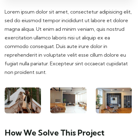
Lorem ipsum dolor sit amet, consectetur adipisicing elit,
sed do eiusmod tempor incididunt ut labore et dolore
magna aliqua. Ut enim ad minim veniam, quis nostrud
exercitation ullamco laboris nisi ut aliquip ex ea
commodo consequat. Duis aute irure dolor in
reprehenderit in voluptate velit esse cillum dolore eu
fugiat nulla pariatur. Excepteur sint occaecat cupidatat
non proident sunt.
How We Solve This Project