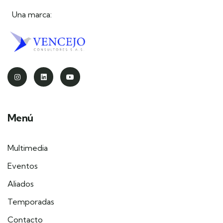
Una marca:
Menú
Multimedia
Eventos
Aliados
Temporadas
Contacto