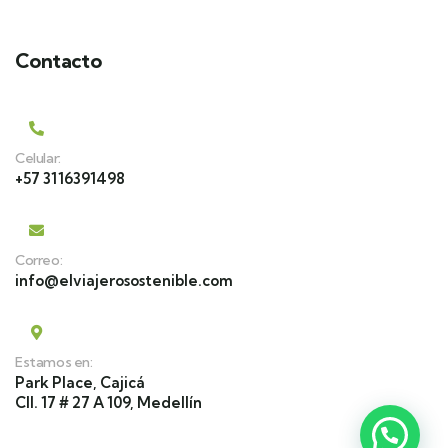
Contacto
Celular:
+57 3116391498
Correo:
info@elviajerosostenible.com
Estamos en:
Park Place, Cajicá
Cll. 17 # 27 A 109, Medellín