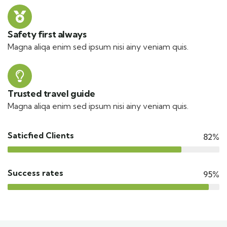
Safety first always
Magna aliqa enim sed ipsum nisi ainy veniam quis.
Trusted travel guide
Magna aliqa enim sed ipsum nisi ainy veniam quis.
Saticfied Clients
82%
Success rates
95%