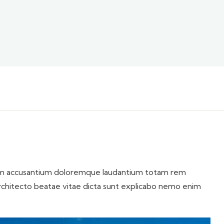
atem accusantium doloremque laudantium totam rem
 architecto beatae vitae dicta sunt explicabo nemo enim