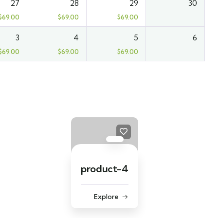
27
28
29
30
$
69.00
$
69.00
$
69.00
3
4
5
6
$
69.00
$
69.00
$
69.00
product-4
Explore