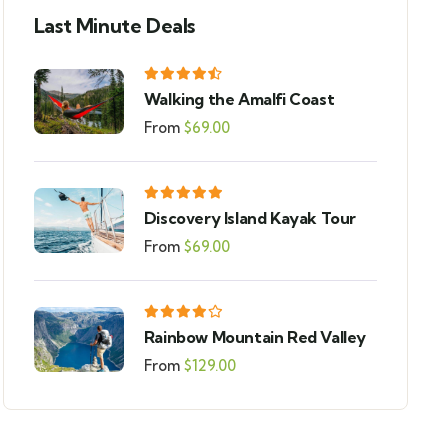
Last Minute Deals
Walking the Amalfi Coast
From
$
69.00
Discovery Island Kayak Tour
From
$
69.00
Rainbow Mountain Red Valley
From
$
129.00