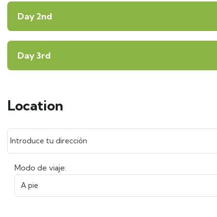
Day 2nd
Day 3rd
Location
Modo de viaje: