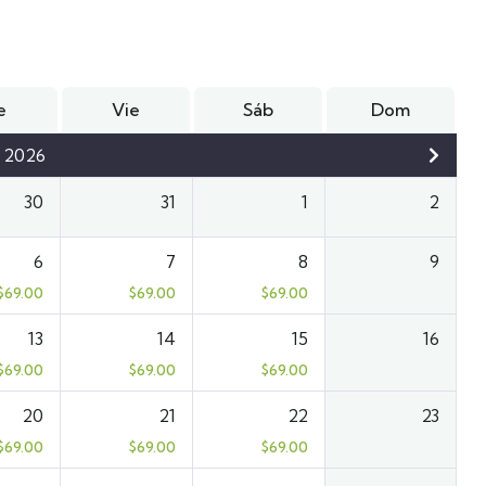
e
Vie
Sáb
Dom
 2026
30
31
1
2
6
7
8
9
$
69.00
$
69.00
$
69.00
13
14
15
16
$
69.00
$
69.00
$
69.00
20
21
22
23
$
69.00
$
69.00
$
69.00