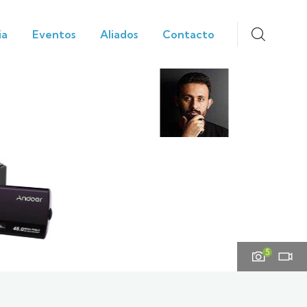
ia
Eventos
Aliados
Contacto
5