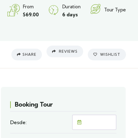
From
Duration
Tour Type
$
69.00
6 days
REVIEWS
SHARE
WISHLIST
Booking Tour
Desde: