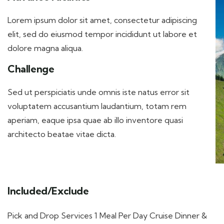
Lorem ipsum dolor sit amet, consectetur adipiscing
elit, sed do eiusmod tempor incididunt ut labore et
dolore magna aliqua.
Challenge
Sed ut perspiciatis unde omnis iste natus error sit
voluptatem accusantium laudantium, totam rem
aperiam, eaque ipsa quae ab illo inventore quasi
architecto beatae vitae dicta.
Included/Exclude
Pick and Drop Services 1 Meal Per Day Cruise Dinner &