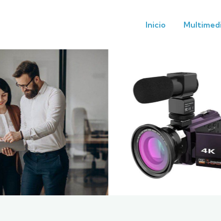
Inicio
Multimed