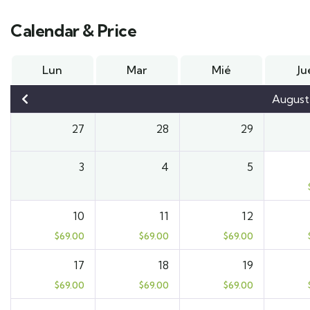
Calendar & Price
Lun
Mar
Mié
Ju
August
27
28
29
3
4
5
10
11
12
$
69.00
$
69.00
$
69.00
17
18
19
$
69.00
$
69.00
$
69.00