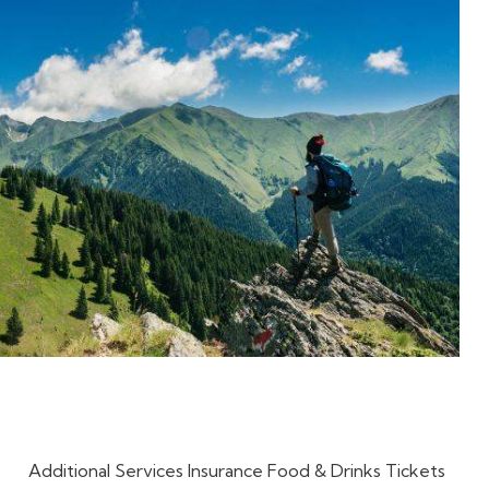
Additional Services Insurance Food & Drinks Tickets