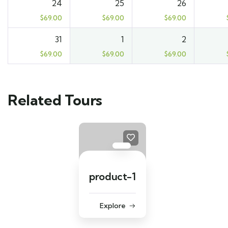
24
25
26
$
69.00
$
69.00
$
69.00
31
1
2
$
69.00
$
69.00
$
69.00
Related Tours
product-1
Explore