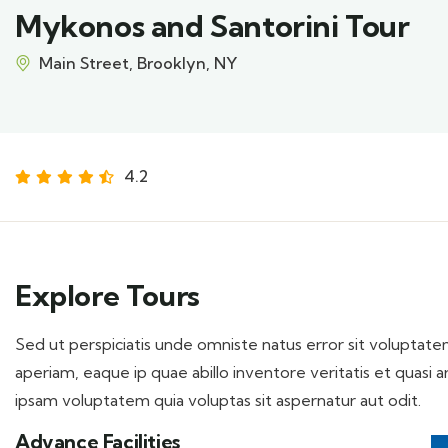
Mykonos and Santorini Tour
Main Street, Brooklyn, NY
4.2
Explore Tours
Sed ut perspiciatis unde omniste natus error sit volupt
aperiam, eaque ip quae abillo inventore veritatis et quasi
ipsam voluptatem quia voluptas sit aspernatur aut odit.
Advance Facilities