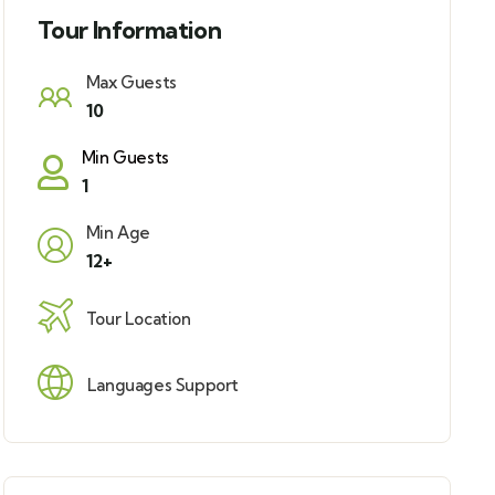
Tour Information
Max Guests
10
Min Guests
1
Min Age
12+
Tour Location
Languages Support