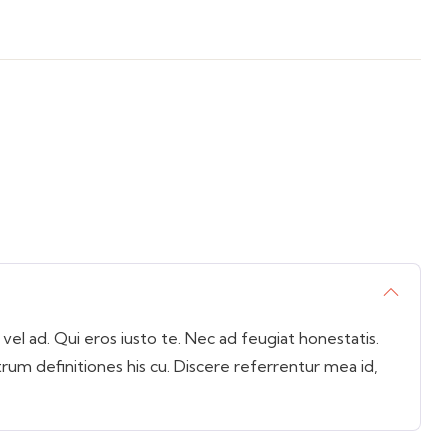
l ad. Qui eros iusto te. Nec ad feugiat honestatis.
trum definitiones his cu. Discere referrentur mea id,