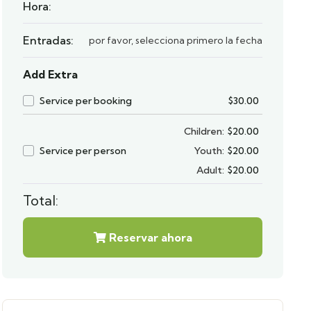
Hora:
Entradas:
por favor, selecciona primero la fecha
Add Extra
Service per booking
$
30.00
Children:
$
20.00
Service per person
Youth:
$
20.00
Adult:
$
20.00
Total:
Reservar ahora