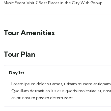
Music Event Visit 7 Best Places in the City With Group
Tour Amenities
Tour Plan
Day 1st
Lorem ipsum dolor sit amet, utinam munere antiopam ve
Quo illum detraxit an. Ius eius quodsi molestiae at, nos
an pri novum possim deterruisset.