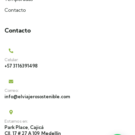
Contacto
Contacto
Celular:
+57 3116391498
Correo:
info@elviajerosostenible.com
Estamos en:
Park Place, Cajicá
Cll. 17 # 27 A 109, Medellín