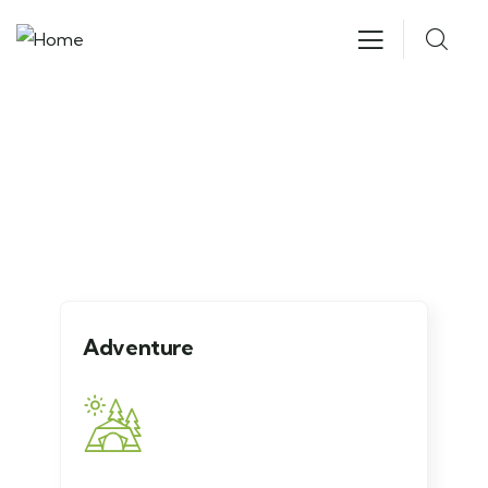
Explore The Worlds
People Don’t Take, Trips Take People
Adventure