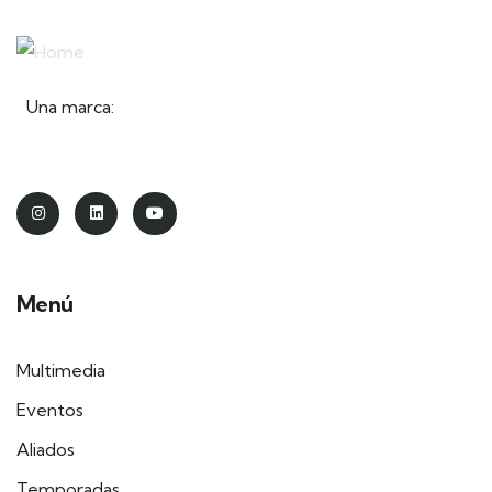
Una marca:
Menú
Multimedia
Eventos
Aliados
Temporadas