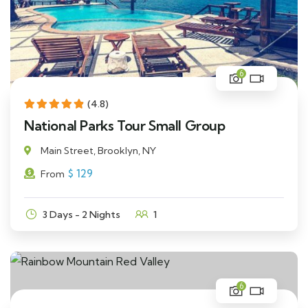
6
(4.8)
National Parks Tour Small Group
Main Street, Brooklyn, NY
$
129
From
3 Days - 2 Nights
1
6