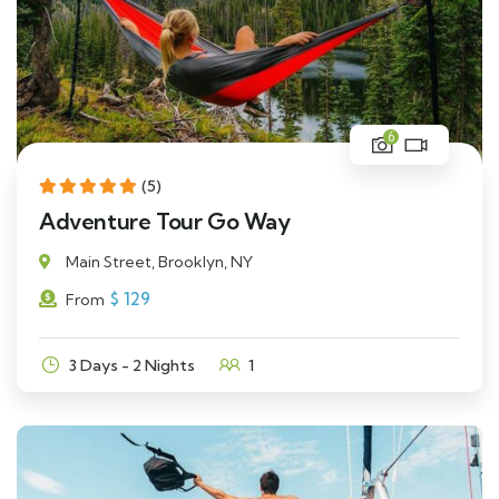
6
(5)
Adventure Tour Go Way
Main Street, Brooklyn, NY
$
129
From
3 Days - 2 Nights
1