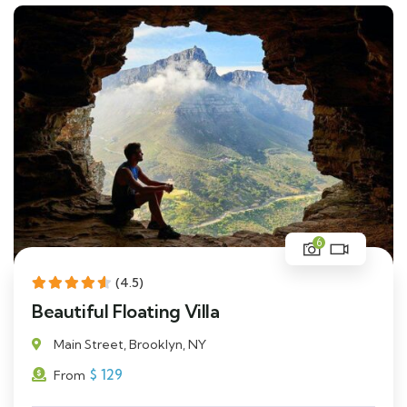
6
(4.5)
Beautiful Floating Villa
Main Street, Brooklyn, NY
$
129
From