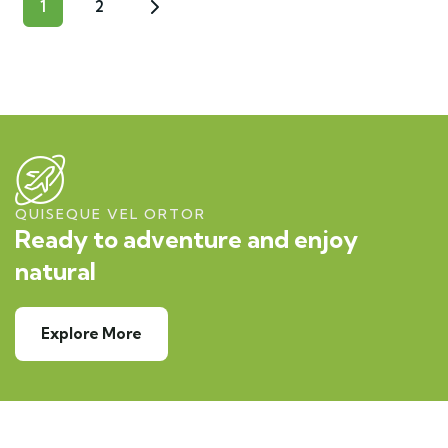
1
2
QUISEQUE VEL ORTOR
Ready to adventure and enjoy
natural
Explore More