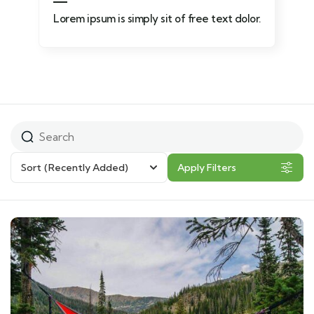
Lorem ipsum is simply sit of free text dolor.
Sort
(Recently Added)
Apply Filters