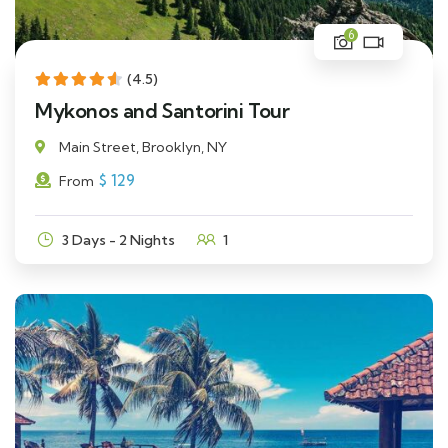
6
(4.5)
Mykonos and Santorini Tour
Main Street, Brooklyn, NY
$
129
From
3 Days - 2 Nights
1