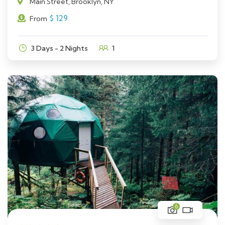
Main Street, Brooklyn, NY
$
129
From
3 Days - 2 Nights
1
6