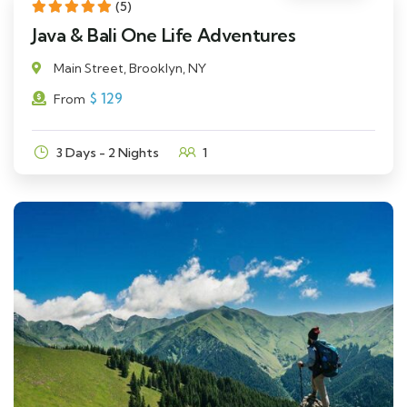
(5)
Java & Bali One Life Adventures
Main Street, Brooklyn, NY
$
129
From
3 Days - 2 Nights
1