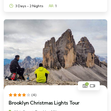
3 Days - 2 Nights
1
6
(4)
Brooklyn Christmas Lights Tour