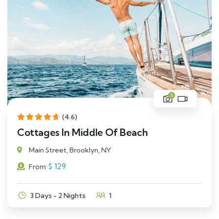
6
(4.6)
Cottages In Middle Of Beach
Main Street, Brooklyn, NY
$
129
From
3 Days - 2 Nights
1