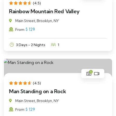
(4.5)
Rainbow Mountain Red Valley
Main Street, Brooklyn, NY
$
129
From
3 Days - 2 Nights
1
6
(4.5)
Man Standing on a Rock
Main Street, Brooklyn, NY
$
129
From