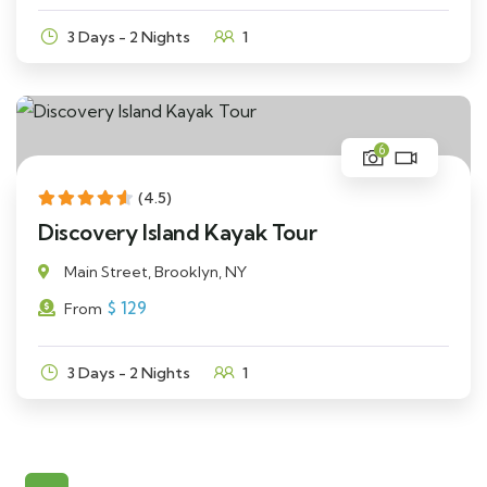
3 Days - 2 Nights
1
6
(4.5)
Discovery Island Kayak Tour
Main Street, Brooklyn, NY
$
129
From
3 Days - 2 Nights
1