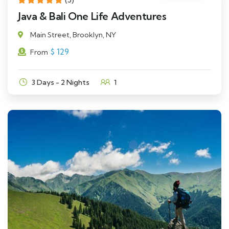
Java & Bali One Life Adventures
Main Street, Brooklyn, NY
$
129
From
3 Days - 2 Nights
1