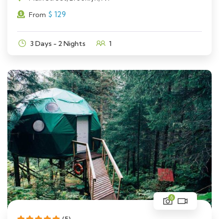
$
129
From
3 Days - 2 Nights
1
6
(5)