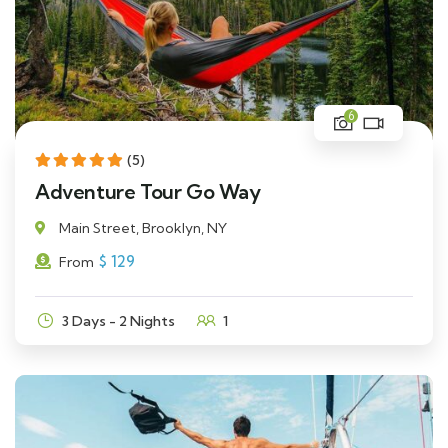
6
(5)
Adventure Tour Go Way
Main Street, Brooklyn, NY
$
129
From
3 Days - 2 Nights
1