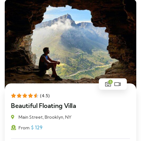
6
(4.5)
Beautiful Floating Villa
Main Street, Brooklyn, NY
$
129
From