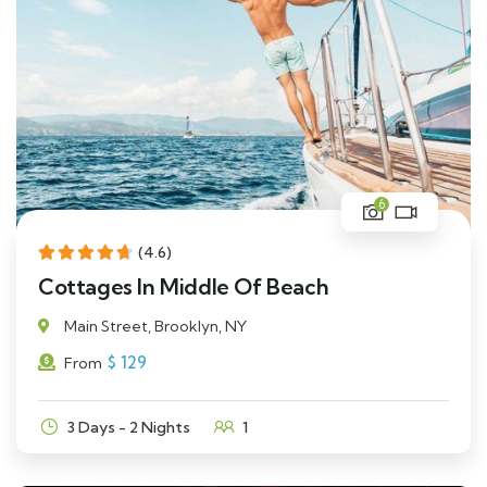
6
(4.6)
Cottages In Middle Of Beach
Main Street, Brooklyn, NY
$
129
From
3 Days - 2 Nights
1