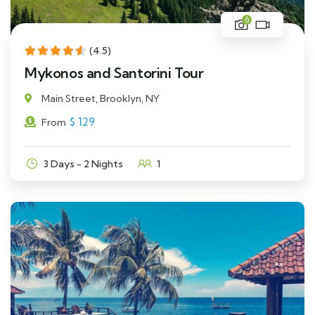
6
(4.5)
Mykonos and Santorini Tour
Main Street, Brooklyn, NY
$
129
From
3 Days - 2 Nights
1