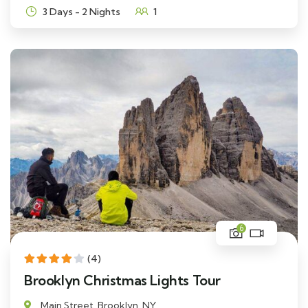
3 Days - 2 Nights
1
6
(4)
Brooklyn Christmas Lights Tour
Main Street, Brooklyn, NY