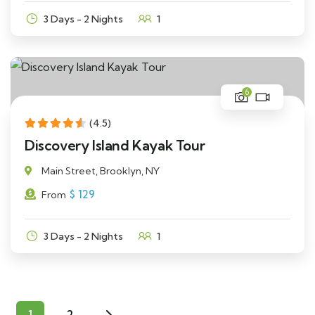
3 Days - 2 Nights
1
6
(4.5)
Discovery Island Kayak Tour
Main Street, Brooklyn, NY
$
129
From
3 Days - 2 Nights
1
1
2