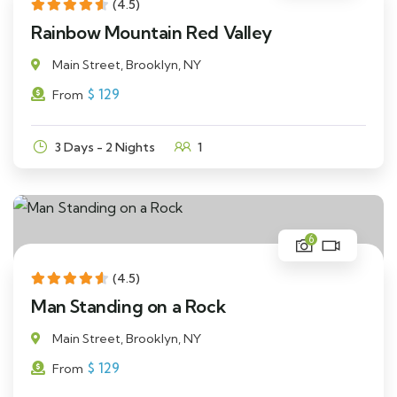
(4.5)
Rainbow Mountain Red Valley
Main Street, Brooklyn, NY
$
129
From
3 Days - 2 Nights
1
6
(4.5)
Man Standing on a Rock
Main Street, Brooklyn, NY
$
129
From