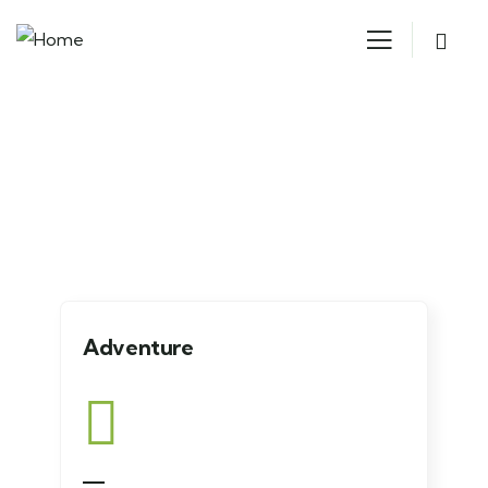
Explore The Worlds
People Don’t Take, Trips Take People
Adventure