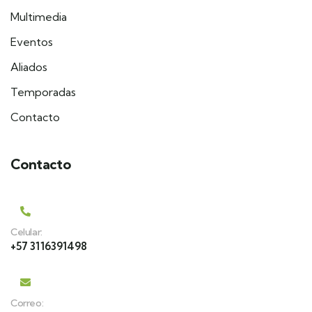
Multimedia
Eventos
Aliados
Temporadas
Contacto
Contacto
Celular:
+57 3116391498
Correo: