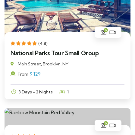
6
(4.8)
National Parks Tour Small Group
Main Street, Brooklyn, NY
$
129
From
3 Days - 2 Nights
1
6