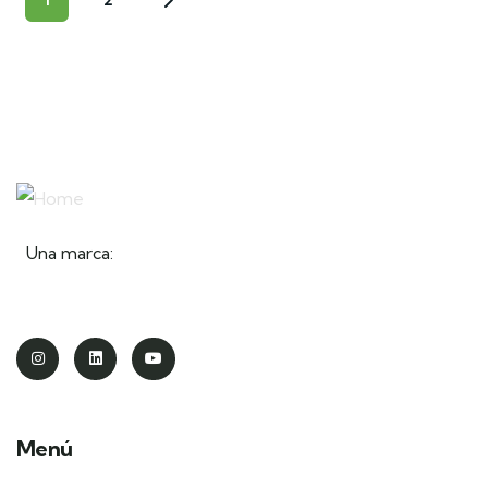
Una marca:
Menú