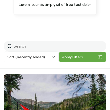
Lorem ipsum is simply sit of free text dolor.
Sort
(Recently Added)
Apply Filters