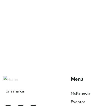
Menú
Una marca:
Multimedia
Eventos