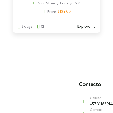
Main Street, Brooklyn, NY
$
129.00
From
3 days
12
Explore
Contacto
Celular:
+57 3116391
Correo: