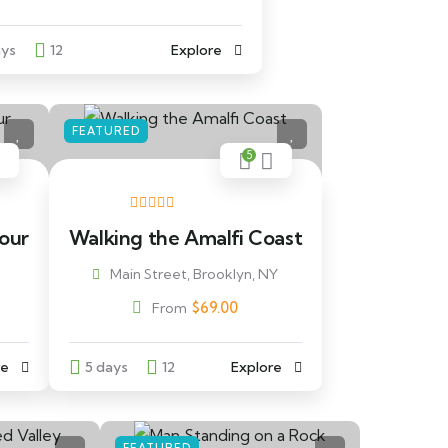
ays
12
Explore
FEATURED
5
Tour
Walking the Amalfi Coast
Main Street, Brooklyn, NY
$
69.00
From
re
5 days
12
Explore