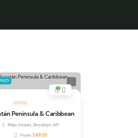
URED
5
tán Peninsula & Caribbean
Main Street, Brooklyn, NY
$
49.00
From