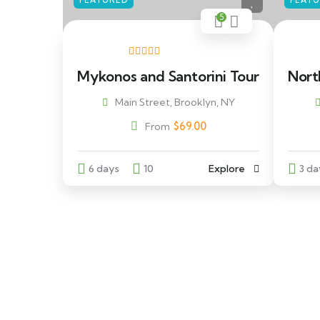
FEATURED
FEAT
5
Mykonos and Santorini Tour
Nort
Main Street, Brooklyn, NY
$
69.00
From
6 days
10
Explore
3 da