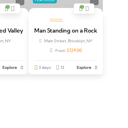
FEATURED
5
5
ed Valley
Man Standing on a Rock
yn, NY
Main Street, Brooklyn, NY
0
$
129.00
From
Explore
3 days
12
Explore