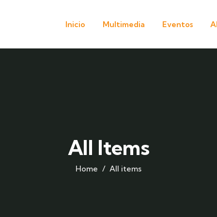
Inicio
Multimedia
Eventos
A
All Items
Home
All items