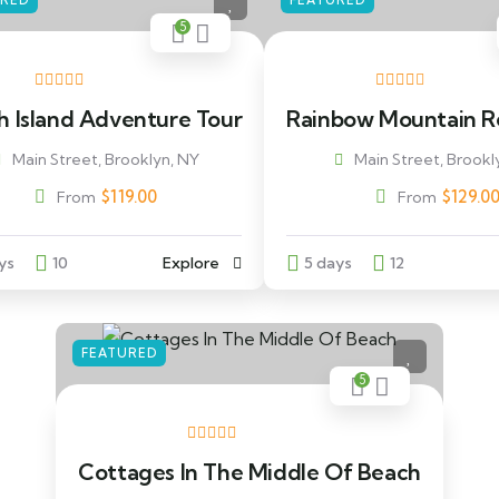
URED
FEATURED
5
h Island Adventure Tour
Rainbow Mountain R
Main Street, Brooklyn, NY
Main Street, Brookl
$
119.00
$
129.0
From
From
ys
10
Explore
5 days
12
FEATURED
5
Cottages In The Middle Of Beach