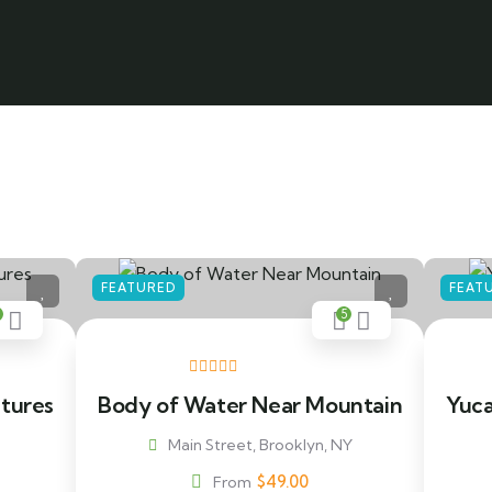
FEATURED
FEAT
5
ntures
Body of Water Near Mountain
Yuca
Main Street, Brooklyn, NY
$
49.00
From