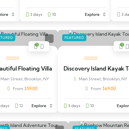
lore
3 days
10
Explore
3 d
ATURED
FEATURED
5
5
utiful Floating Villa
Discovery Island Kayak 
Main Street, Brooklyn, NY
Main Street, Brooklyn, NY
$
59.00
$
69.00
From
From
 days
12
Explore
3 days
10
Explo