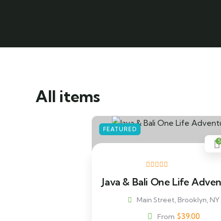
All items
FEATURED
5
Java & Bali One Life Adve
Main Street, Brooklyn, NY
$
39.00
From