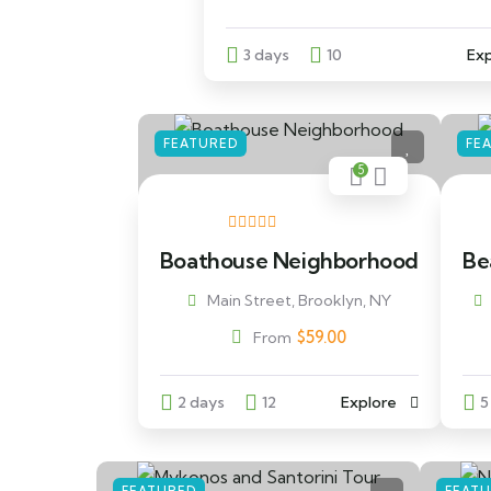
3 days
10
Exp
FEATURED
FE
5
Boathouse Neighborhood
Bea
Main Street, Brooklyn, NY
$
59.00
From
2 days
12
Explore
5