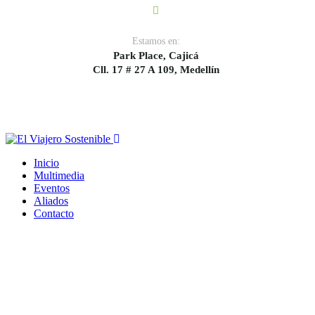
Estamos en:
Park Place, Cajicá
Cll. 17 # 27 A 109, Medellín
Inicio
Multimedia
Eventos
Aliados
Contacto