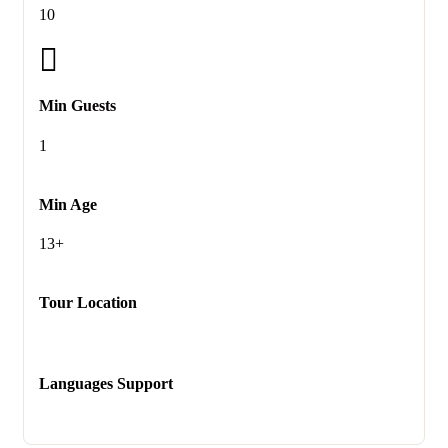
10
Min Guests
1
Min Age
13+
Tour Location
Languages Support