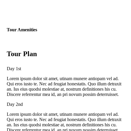
Tour Amenities
Tour Plan
Day 1st
Lorem ipsum dolor sit amet, utinam munere antiopam vel ad.
Qui eros iusto te. Nec ad feugiat honestatis. Quo illum detraxit
an. Ius eius quodsi molestiae at, nostrum definitiones his cu.
Discere referrentur mea id, an pri novum possim deterruisset.
Day 2nd
Lorem ipsum dolor sit amet, utinam munere antiopam vel ad.
Qui eros iusto te. Nec ad feugiat honestatis. Quo illum detraxit
an. Ius eius quodsi molestiae at, nostrum definitiones his cu.
Discere referrentur mea id, an pri novum possim deterruisset.