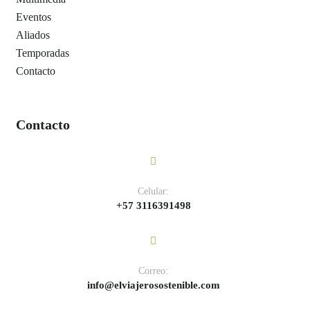
Eventos
Aliados
Temporadas
Contacto
Contacto
Celular:
+57 3116391498
Correo:
info@elviajerosostenible.com