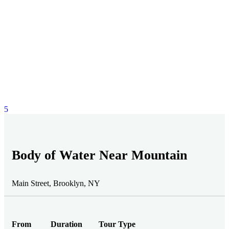
5
Body of Water Near Mountain
Main Street, Brooklyn, NY
From
Duration
Tour Type