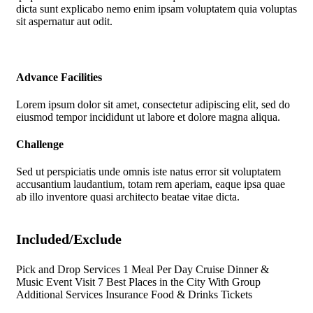
dicta sunt explicabo nemo enim ipsam voluptatem quia voluptas
sit aspernatur aut odit.
Advance Facilities
Lorem ipsum dolor sit amet, consectetur adipiscing elit, sed do
eiusmod tempor incididunt ut labore et dolore magna aliqua.
Challenge
Sed ut perspiciatis unde omnis iste natus error sit voluptatem
accusantium laudantium, totam rem aperiam, eaque ipsa quae
ab illo inventore quasi architecto beatae vitae dicta.
Included/Exclude
Pick and Drop Services 1 Meal Per Day Cruise Dinner &
Music Event Visit 7 Best Places in the City With Group
Additional Services Insurance Food & Drinks Tickets