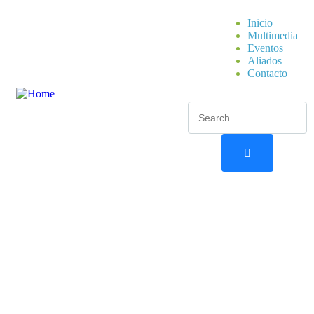
Inicio
Multimedia
Eventos
Aliados
Contacto