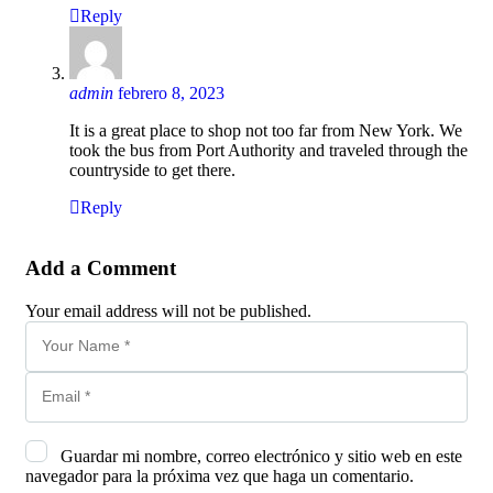
Reply
admin
febrero 8, 2023
It is a great place to shop not too far from New York. We
took the bus from Port Authority and traveled through the
countryside to get there.
Reply
Add a Comment
Your email address will not be published.
Guardar mi nombre, correo electrónico y sitio web en este
navegador para la próxima vez que haga un comentario.