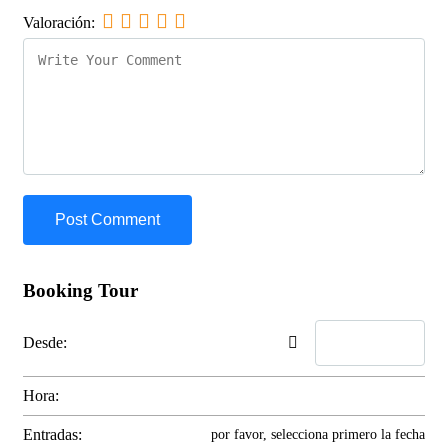
Valoración:
Booking Tour
Desde:
Hora:
Entradas:
por favor, selecciona primero la fecha