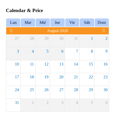
Calendar & Price
Lun
Mar
Mié
Jue
Vie
Sáb
Dom
August 2026
27
28
29
30
31
1
2
3
4
5
6
7
8
9
10
11
12
13
14
15
16
17
18
19
20
21
22
23
24
25
26
27
28
29
30
31
1
2
3
4
5
6