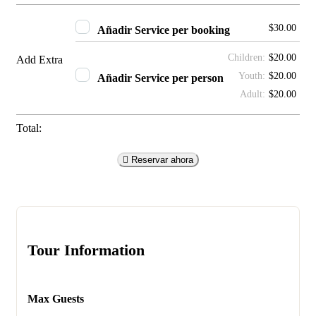
$
30.00
Añadir
Service per booking
Children:
$
20.00
Add Extra
Youth:
$
20.00
Añadir
Service per person
Adult:
$
20.00
Total:
Reservar ahora
Tour Information
Max Guests