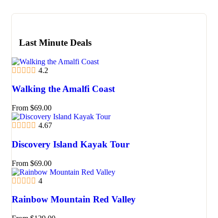
Last Minute Deals
4.2
Walking the Amalfi Coast
From
$
69.00
4.67
Discovery Island Kayak Tour
From
$
69.00
4
Rainbow Mountain Red Valley