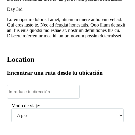
Day 3rd
Lorem ipsum dolor sit amet, utinam munere antiopam vel ad.
Qui eros iusto te. Nec ad feugiat honestatis. Quo illum detraxit
an. Ius eius quodsi molestiae at, nostrum definitiones his cu.
Discere referrentur mea id, an pri novum possim deterruisset.
Location
Encontrar una ruta desde tu ubicación
Modo de viaje: