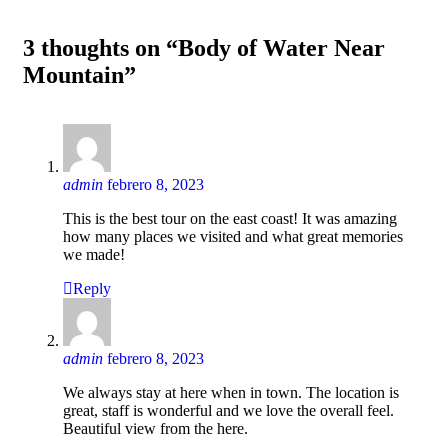
3 thoughts on “Body of Water Near
Mountain”
admin
febrero 8, 2023
This is the best tour on the east coast! It was amazing
how many places we visited and what great memories
we made!
Reply
admin
febrero 8, 2023
We always stay at here when in town. The location is
great, staff is wonderful and we love the overall feel.
Beautiful view from the here.