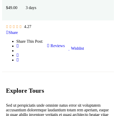
$
49.00
3 days
4.27
Share
Share This Post:
Reviews
Wishlist
Explore Tours
Sed ut perspiciatis unde omniste natus error sit voluptatem
accusantium doloremque laudantium totam rem aperiam, eaque
ip quae abillo inventore veritatis et quasi architecto beatae vitae