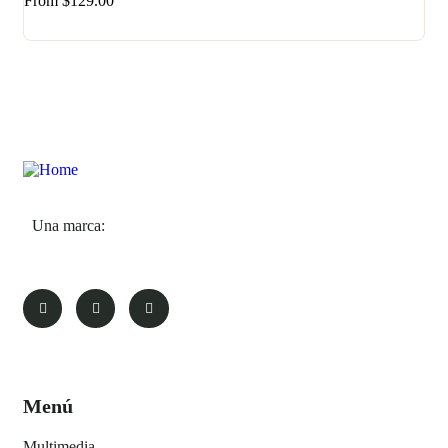
From
$
129.00
Una marca:
Menú
Multimedia