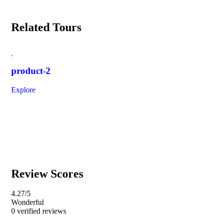
Related Tours
product-2
im
Explore
Exp
Review Scores
4.27
/5
Wonderful
0 verified reviews