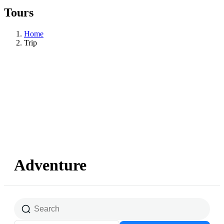
Tours
Home
Trip
Adventure