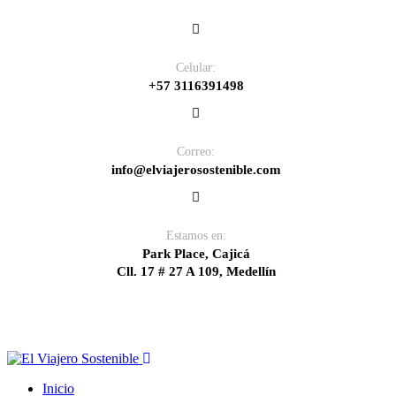
Celular:
+57 3116391498
Correo:
info@elviajerosostenible.com
Estamos en:
Park Place, Cajicá
Cll. 17 # 27 A 109, Medellín
Inicio