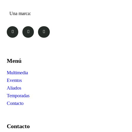
Una marca:
Menú
Multimedia
Eventos
Aliados
Temporadas
Contacto
Contacto