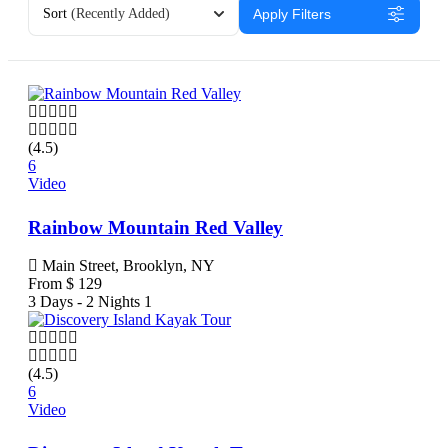
Sort
(Recently Added)
Apply Filters
(4.5)
6
Video
Rainbow Mountain Red Valley
Main Street, Brooklyn, NY
From
$
129
3 Days - 2 Nights
1
(4.5)
6
Video