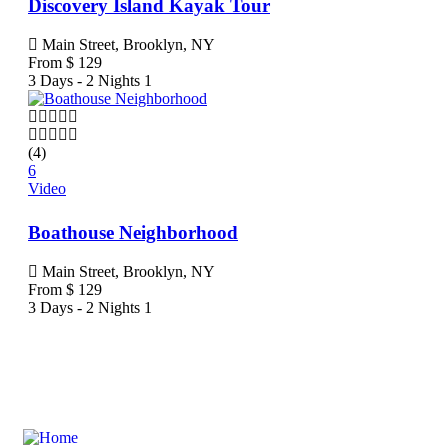
Discovery Island Kayak Tour
Main Street, Brooklyn, NY
From
$
129
3 Days - 2 Nights
1
(4)
6
Video
Boathouse Neighborhood
Main Street, Brooklyn, NY
From
$
129
3 Days - 2 Nights
1