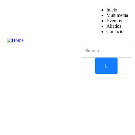
Inicio
Multimedia
Eventos
Aliados
Contacto