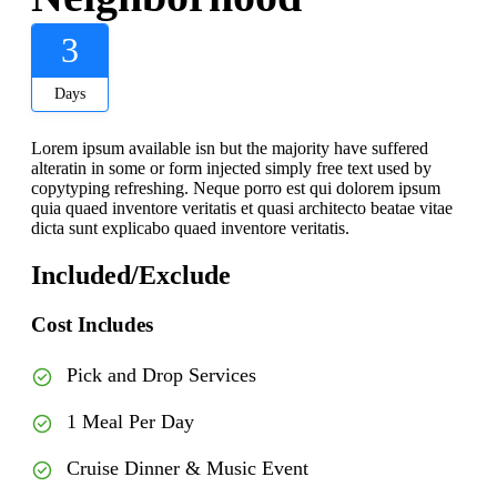
3
Days
Lorem ipsum available isn but the majority have suffered
alteratin in some or form injected simply free text used by
copytyping refreshing. Neque porro est qui dolorem ipsum
quia quaed inventore veritatis et quasi architecto beatae vitae
dicta sunt explicabo quaed inventore veritatis.
Included/Exclude
Cost Includes
Pick and Drop Services
1 Meal Per Day
Cruise Dinner & Music Event