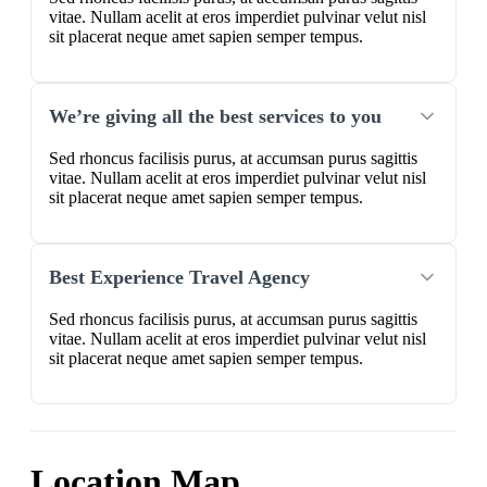
vitae. Nullam acelit at eros imperdiet pulvinar velut nisl
sit placerat neque amet sapien semper tempus.
We’re giving all the best services to you
Sed rhoncus facilisis purus, at accumsan purus sagittis
vitae. Nullam acelit at eros imperdiet pulvinar velut nisl
sit placerat neque amet sapien semper tempus.
Best Experience Travel Agency
Sed rhoncus facilisis purus, at accumsan purus sagittis
vitae. Nullam acelit at eros imperdiet pulvinar velut nisl
sit placerat neque amet sapien semper tempus.
Location Map