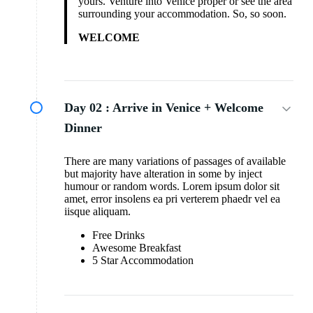
yours. Venture into Venice proper or see the area
surrounding your accommodation. So, so soon.
WELCOME
Day 02 :
Arrive in Venice + Welcome
Dinner
There are many variations of passages of available
but majority have alteration in some by inject
humour or random words. Lorem ipsum dolor sit
amet, error insolens ea pri verterem phaedr vel ea
iisque aliquam.
Free Drinks
Awesome Breakfast
5 Star Accommodation