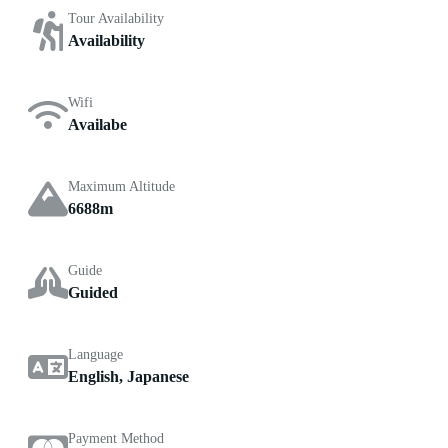
Tour Availability
Availability
Wifi
Availabe
Maximum Altitude
6688m
Guide
Guided
Language
English, Japanese
Payment Method