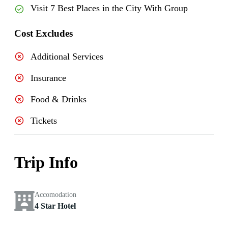
Visit 7 Best Places in the City With Group
Cost Excludes
Additional Services
Insurance
Food & Drinks
Tickets
Trip Info
Accomodation
4 Star Hotel