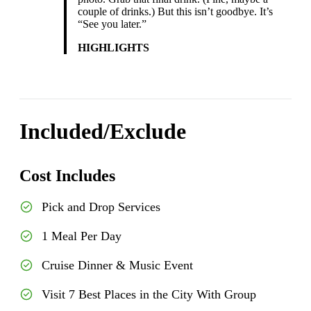
couple of drinks.) But this isn’t goodbye. It’s
“See you later.”
HIGHLIGHTS
Included/Exclude
Cost Includes
Pick and Drop Services
1 Meal Per Day
Cruise Dinner & Music Event
Visit 7 Best Places in the City With Group