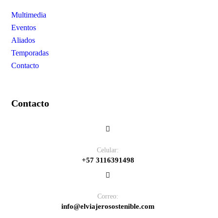
Multimedia
Eventos
Aliados
Temporadas
Contacto
Contacto
Celular:
+57 3116391498
Correo:
info@elviajerosostenible.com