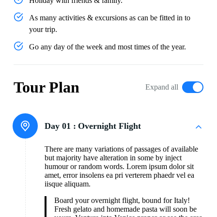
Holiday with friends & family.
As many activities & excursions as can be fitted in to
your trip.
Go any day of the week and most times of the year.
Tour Plan
Expand all
Day 01 :
Overnight Flight
There are many variations of passages of available
but majority have alteration in some by inject
humour or random words. Lorem ipsum dolor sit
amet, error insolens ea pri verterem phaedr vel ea
iisque aliquam.
Board your overnight flight, bound for Italy!
Fresh gelato and homemade pasta will soon be