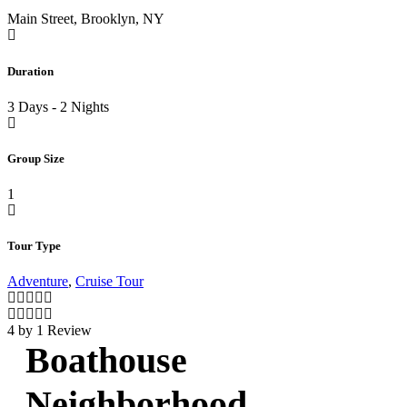
Main Street, Brooklyn, NY
Duration
3 Days - 2 Nights
Group Size
1
Tour Type
Adventure
,
Cruise Tour
4 by 1 Review
Boathouse
Neighborhood