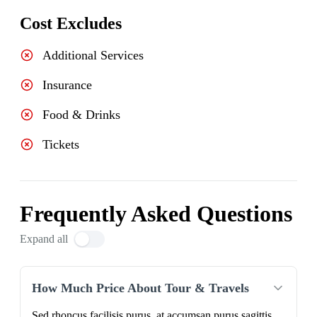
Cost Excludes
Additional Services
Insurance
Food & Drinks
Tickets
Frequently Asked Questions
Expand all
How Much Price About Tour & Travels
Sed rhoncus facilisis purus, at accumsan purus sagittis