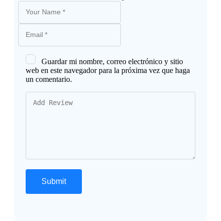
Guardar mi nombre, correo electrónico y sitio
web en este navegador para la próxima vez que haga
un comentario.