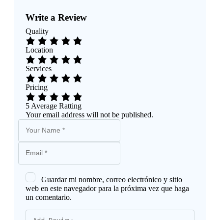
Write a Review
Quality
Location
Services
Pricing
5
Average Ratting
Your email address will not be published.
Guardar mi nombre, correo electrónico y sitio
web en este navegador para la próxima vez que haga
un comentario.