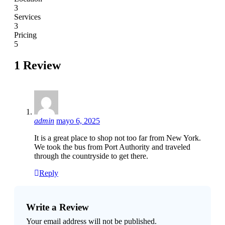
3
Services
3
Pricing
5
1 Review
admin
mayo 6, 2025
It is a great place to shop not too far from New York.
We took the bus from Port Authority and traveled
through the countryside to get there.
Reply
Write a Review
Your email address will not be published.