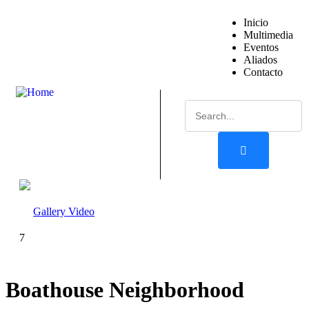
Inicio
Multimedia
Eventos
Aliados
Contacto
Gallery
Video
7
Boathouse Neighborhood