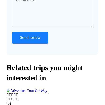
Related trips you might
interested in
(5)
(5)