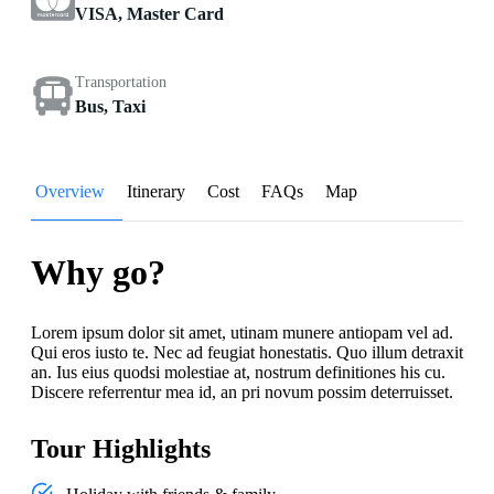
VISA, Master Card
Transportation
Bus, Taxi
Overview
Itinerary
Cost
FAQs
Map
Why go?
Lorem ipsum dolor sit amet, utinam munere antiopam vel ad.
Qui eros iusto te. Nec ad feugiat honestatis. Quo illum detraxit
an. Ius eius quodsi molestiae at, nostrum definitiones his cu.
Discere referrentur mea id, an pri novum possim deterruisset.
Tour Highlights