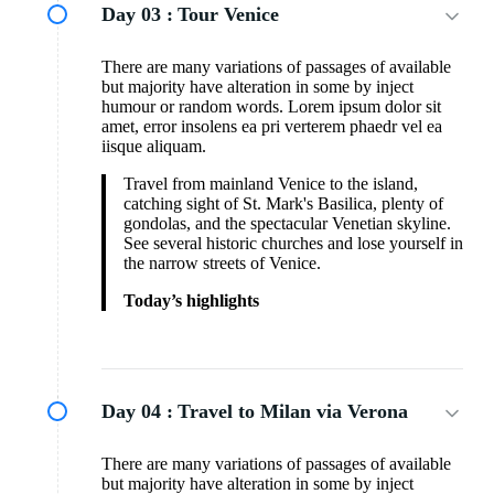
Day 03 :
Tour Venice
There are many variations of passages of available
but majority have alteration in some by inject
humour or random words. Lorem ipsum dolor sit
amet, error insolens ea pri verterem phaedr vel ea
iisque aliquam.
Travel from mainland Venice to the island,
catching sight of St. Mark's Basilica, plenty of
gondolas, and the spectacular Venetian skyline.
See several historic churches and lose yourself in
the narrow streets of Venice.
Today’s highlights
Day 04 :
Travel to Milan via Verona
There are many variations of passages of available
but majority have alteration in some by inject