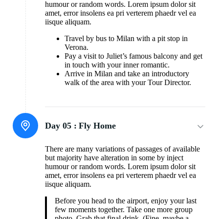
humour or random words. Lorem ipsum dolor sit
amet, error insolens ea pri verterem phaedr vel ea
iisque aliquam.
Travel by bus to Milan with a pit stop in
Verona.
Pay a visit to Juliet’s famous balcony and get
in touch with your inner romantic.
Arrive in Milan and take an introductory
walk of the area with your Tour Director.
Day 05 :
Fly Home
There are many variations of passages of available
but majority have alteration in some by inject
humour or random words. Lorem ipsum dolor sit
amet, error insolens ea pri verterem phaedr vel ea
iisque aliquam.
Before you head to the airport, enjoy your last
few moments together. Take one more group
photo. Grab that final drink. (Fine, maybe a