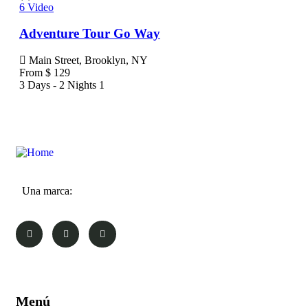
6
Video
6
Vi
Adventure Tour Go Way
Jav
Main Street, Brooklyn, NY
Ma
From
$
129
Fr
3 Days - 2 Nights
1
3 Da
Una marca:
Menú