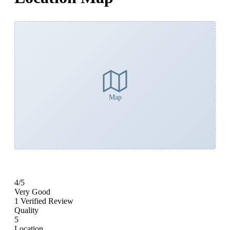
Map
4
/5
Very Good
1 Verified Review
Quality
5
Location