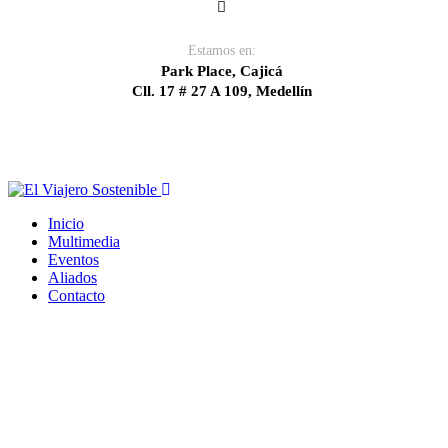
Estamos en:
Park Place, Cajicá
Cll. 17 # 27 A 109, Medellín
Inicio
Multimedia
Eventos
Aliados
Contacto