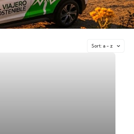
Sort:
a - z