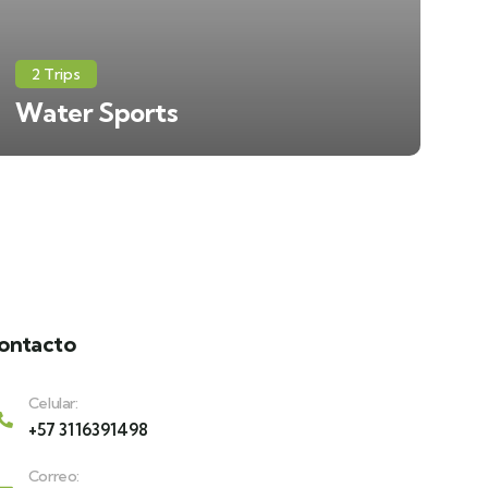
2 Trips
Water Sports
ontacto
Celular:
+57 3116391498
Correo: