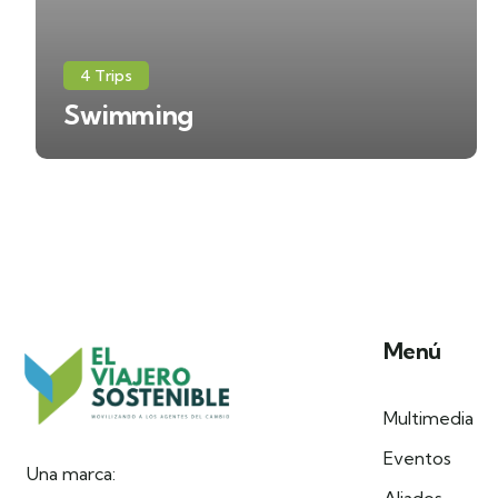
4 Trips
Swimming
Menú
Multimedia
Eventos
Una marca: