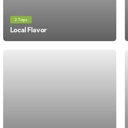
2 Trips
Local Flavor