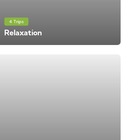
4 Trips
Relaxation