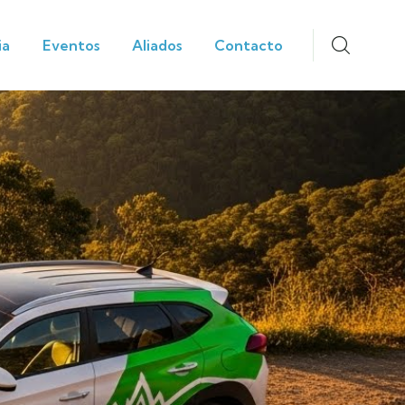
ia
Eventos
Aliados
Contacto