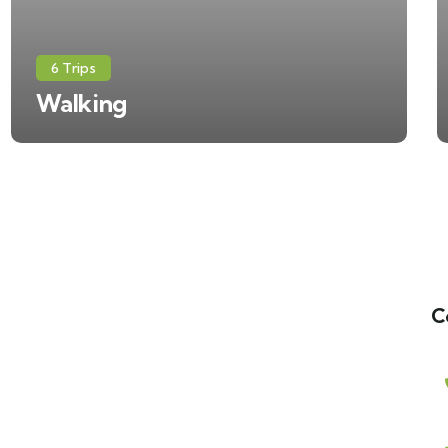
6 Trips
Walking
C