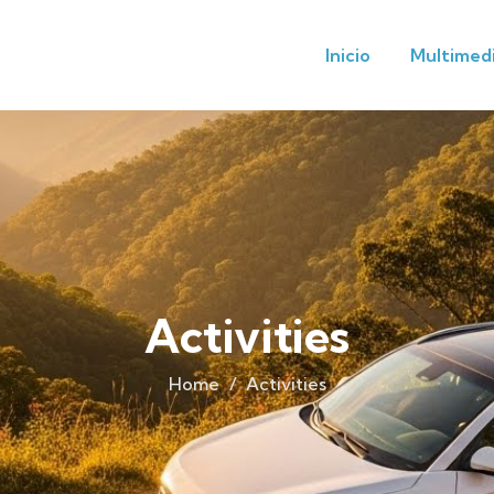
Inicio
Multimed
Activities
Home
Activities