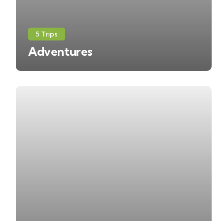
5 Trips
Adventures