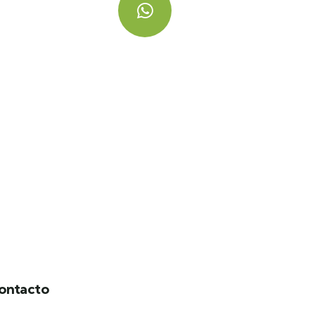
Hablemos
+ 57 320 358 7412
ontacto