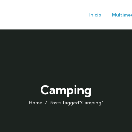
Inicio
Multime
Camping
Home
Posts tagged"Camping"