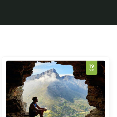
19
DIC