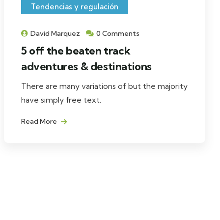
Tendencias y regulación
David Marquez
0 Comments
5 off the beaten track
adventures & destinations
There are many variations of but the majority
have simply free text.
Read More