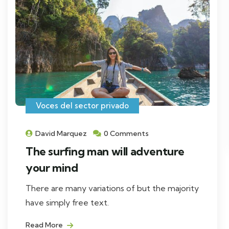
Voces del sector privado
David Marquez
0 Comments
The surfing man will adventure
your mind
There are many variations of but the majority
have simply free text.
Read More