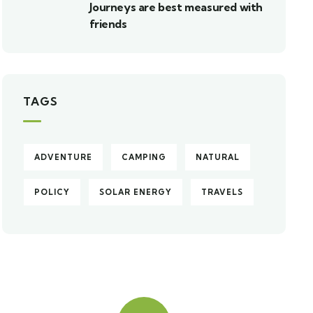
Journeys are best measured with
friends
TAGS
ADVENTURE
CAMPING
NATURAL
POLICY
SOLAR ENERGY
TRAVELS