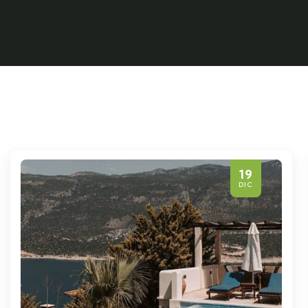
19
DIC