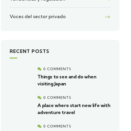
Voces del sector privado
RECENT POSTS
0 COMMENTS
Things to see and do when
visiting Japan
0 COMMENTS
A place where start new life with
adventure travel
0 COMMENTS