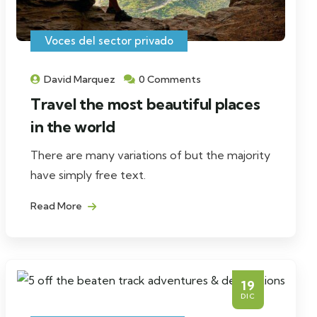
Voces del sector privado
David Marquez
0 Comments
Travel the most beautiful places
in the world
There are many variations of but the majority
have simply free text.
Read More
19
DIC