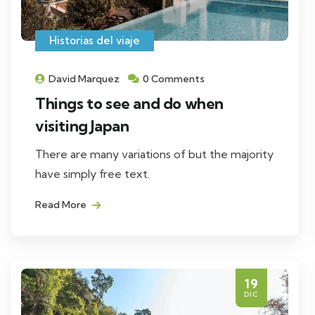
Historias del viaje
David Marquez
0 Comments
Things to see and do when
visiting Japan
There are many variations of but the majority
have simply free text.
Read More
19
DIC