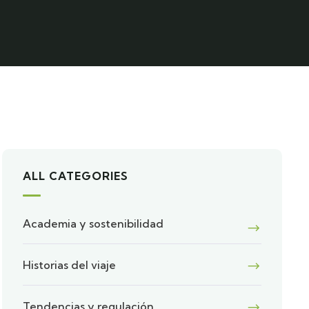
ALL CATEGORIES
Academia y sostenibilidad
Historias del viaje
Tendencias y regulación