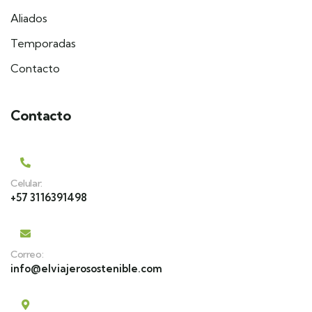
Aliados
Temporadas
Contacto
Contacto
Celular:
+57 3116391498
Correo:
info@elviajerosostenible.com