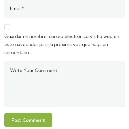
Guardar mi nombre, correo electrónico y sitio web en
este navegador para la próxima vez que haga un
comentario.