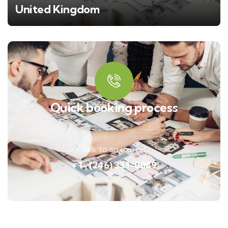
United Kingdom
Quick booking process
Talk to an expert
+ 1- (246) 333-0089