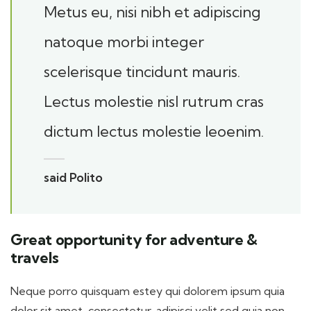
Metus eu, nisi nibh et adipiscing
natoque morbi integer
scelerisque tincidunt mauris.
Lectus molestie nisl rutrum cras
dictum lectus molestie leoenim.
said Polito
Great opportunity for adventure &
travels
Neque porro quisquam estey qui dolorem ipsum quia
dolor sit amet, consectetur, adipisci velit sed quia non