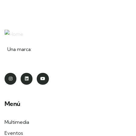
Una marca:
Menú
Multimedia
Eventos