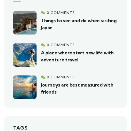
0 COMMENTS
Things to see and do when visiting
Japan
0 COMMENTS
A place where start new life with
adventure travel
0 COMMENTS
Journeys are best measured with
friends
TAGS