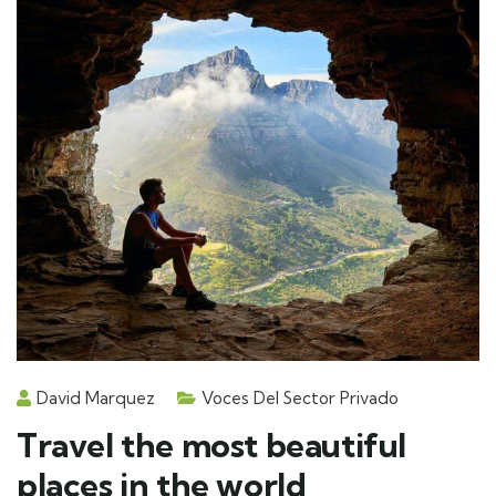
David Marquez
Voces Del Sector Privado
Travel the most beautiful
places in the world