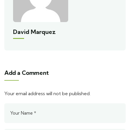
David Marquez
Add a Comment
Your email address will not be published.