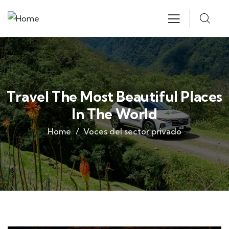
Travel The Most Beautiful Places
In The World
Home
Voces del sector privado