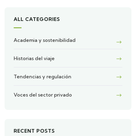
ALL CATEGORIES
Academia y sostenibilidad
Historias del viaje
Tendencias y regulación
Voces del sector privado
RECENT POSTS