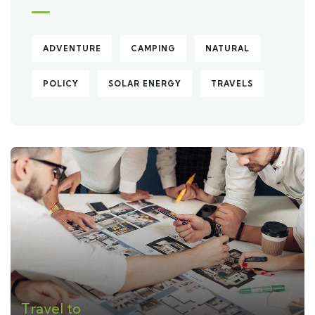
ADVENTURE
CAMPING
NATURAL
POLICY
SOLAR ENERGY
TRAVELS
Travel to