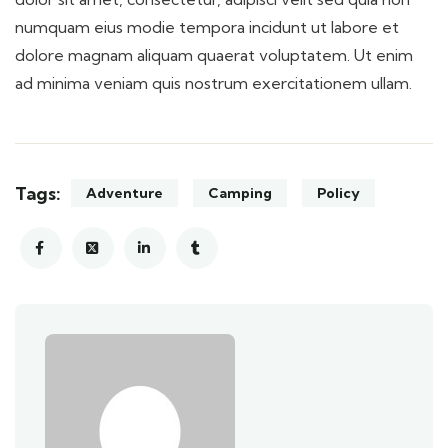
numquam eius modie tempora incidunt ut labore et
dolore magnam aliquam quaerat voluptatem. Ut enim
ad minima veniam quis nostrum exercitationem ullam.
Tags:
Adventure
Camping
Policy