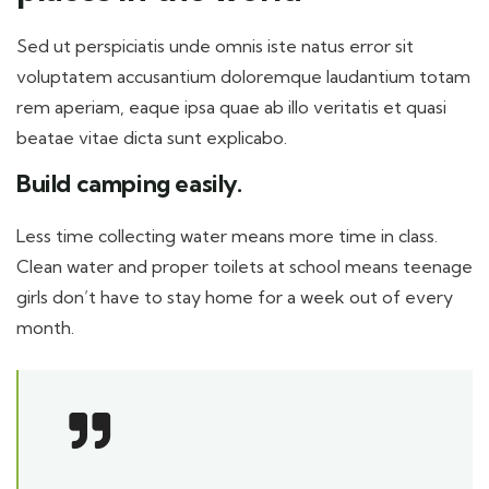
Sed ut perspiciatis unde omnis iste natus error sit
voluptatem accusantium doloremque laudantium totam
rem aperiam, eaque ipsa quae ab illo veritatis et quasi
beatae vitae dicta sunt explicabo.
Build camping easily.
Less time collecting water means more time in class.
Clean water and proper toilets at school means teenage
girls don’t have to stay home for a week out of every
month.