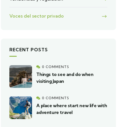
Voces del sector privado
RECENT POSTS
0 COMMENTS
Things to see and do when
visiting Japan
0 COMMENTS
A place where start new life with
adventure travel