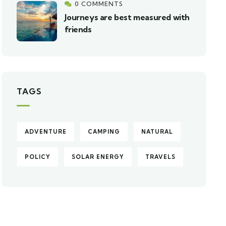
0 COMMENTS
Journeys are best measured with
friends
TAGS
ADVENTURE
CAMPING
NATURAL
POLICY
SOLAR ENERGY
TRAVELS