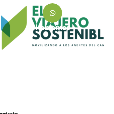
Hablemos
+ 57 320 358 7412
ontacto