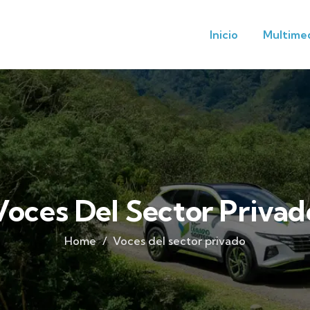
Inicio
Multime
Voces Del Sector Privad
Home
Voces del sector privado