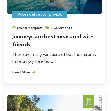
Voces del sector privado
David Marquez
0 Comments
Journeys are best measured with
friends
There are many variations of but the majority
have simply free text.
Read More
19
DIC