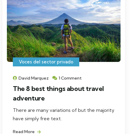
Voces del sector privado
David Marquez
1 Comment
The 8 best things about travel
adventure
There are many variations of but the majority
have simply free text.
Read More