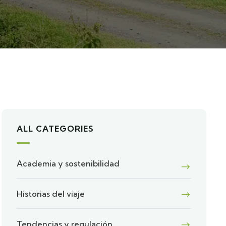
ALL CATEGORIES
Academia y sostenibilidad
Historias del viaje
Tendencias y regulación