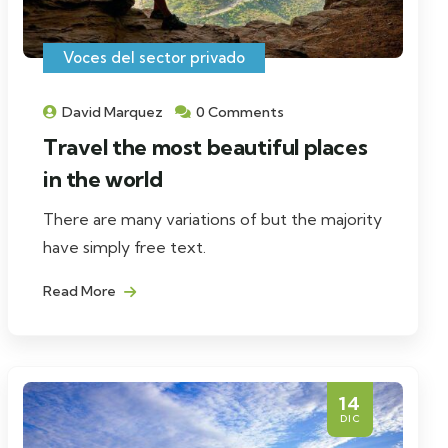
Voces del sector privado
David Marquez
0 Comments
Travel the most beautiful places
in the world
There are many variations of but the majority
have simply free text.
Read More
14
DIC