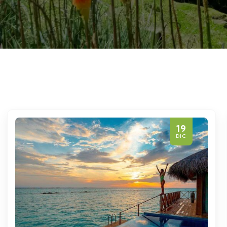
19
DIC