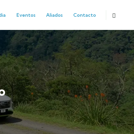
dia
Eventos
Aliados
Contacto
o