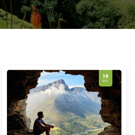
19
DIC