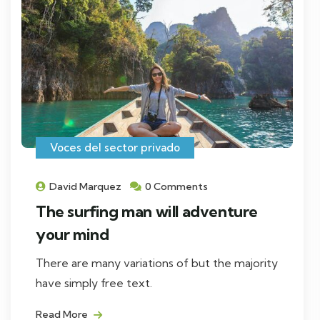
Voces del sector privado
David Marquez
0 Comments
The surfing man will adventure
your mind
There are many variations of but the majority
have simply free text.
Read More