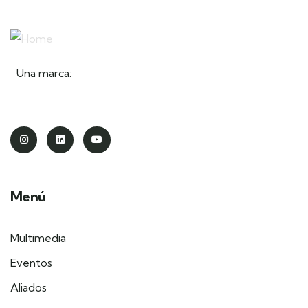
Una marca:
Menú
Multimedia
Eventos
Aliados