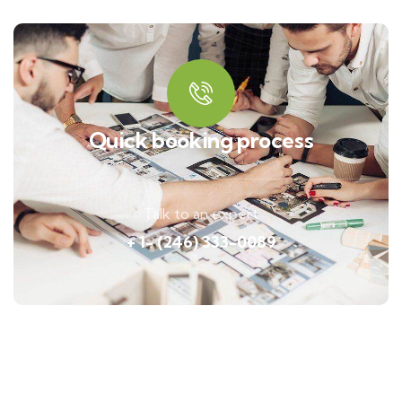
Quick booking process
Talk to an expert
+ 1- (246) 333-0089