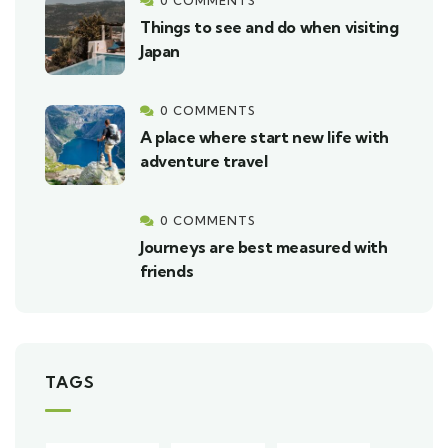
0 COMMENTS
Things to see and do when visiting
Japan
0 COMMENTS
A place where start new life with
adventure travel
0 COMMENTS
Journeys are best measured with
friends
TAGS