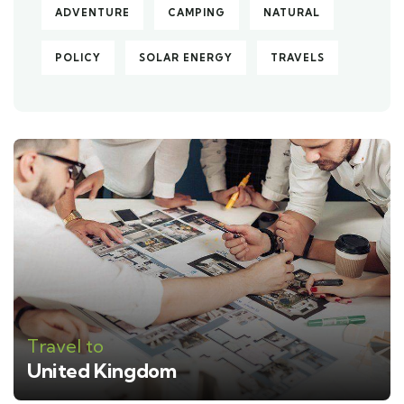
ADVENTURE
CAMPING
NATURAL
POLICY
SOLAR ENERGY
TRAVELS
Travel to
United Kingdom