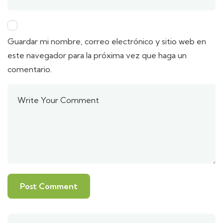
Guardar mi nombre, correo electrónico y sitio web en
este navegador para la próxima vez que haga un
comentario.