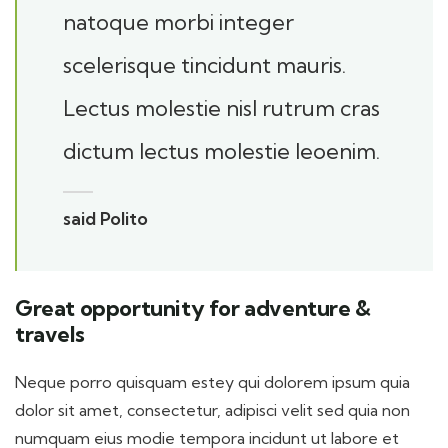
natoque morbi integer
scelerisque tincidunt mauris.
Lectus molestie nisl rutrum cras
dictum lectus molestie leoenim.
said Polito
Great opportunity for adventure &
travels
Neque porro quisquam estey qui dolorem ipsum quia
dolor sit amet, consectetur, adipisci velit sed quia non
numquam eius modie tempora incidunt ut labore et