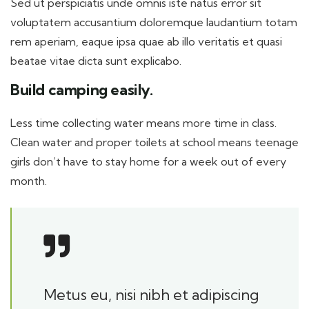
Sed ut perspiciatis unde omnis iste natus error sit
voluptatem accusantium doloremque laudantium totam
rem aperiam, eaque ipsa quae ab illo veritatis et quasi
beatae vitae dicta sunt explicabo.
Build camping easily.
Less time collecting water means more time in class.
Clean water and proper toilets at school means teenage
girls don’t have to stay home for a week out of every
month.
Metus eu, nisi nibh et adipiscing