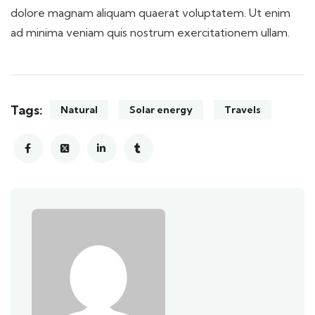
dolore magnam aliquam quaerat voluptatem. Ut enim
ad minima veniam quis nostrum exercitationem ullam.
Tags:
Natural
Solar energy
Travels