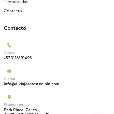
Temporadas
Contacto
Contacto
Celular:
+57 3116391498
Correo:
info@elviajerosostenible.com
Estamos en:
Park Place, Cajicá