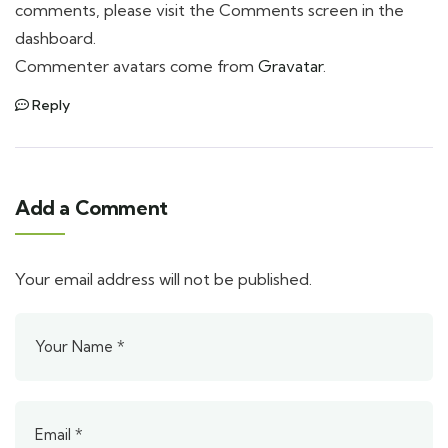
comments, please visit the Comments screen in the
dashboard.
Commenter avatars come from
Gravatar
.
Reply
Add a Comment
Your email address will not be published.