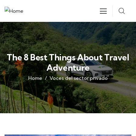
The 8 Best Things About Travel
Adventure
Home
Voces del sector privado