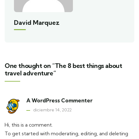
David Marquez
One thought on “The 8 best things about
travel adventure”
A WordPress Commenter
diciembre 14, 2022
Hi, this is a comment.
To get started with moderating, editing, and deleting