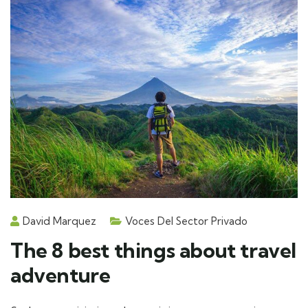
David Marquez
Voces Del Sector Privado
The 8 best things about travel
adventure