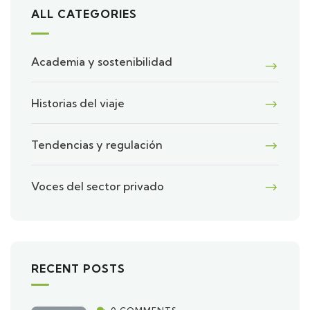
ALL CATEGORIES
Academia y sostenibilidad
Historias del viaje
Tendencias y regulación
Voces del sector privado
RECENT POSTS